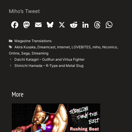
Miho’s Tweet
F
M
E
Bl
X
R
Li
T
W
a
a
m
u
e
n
hr
h
c
st
ai
e
d
k
e
at
Categories
Magazine Translations
Tags
Akira Kusaka
,
Dreamcast
,
Internet
,
LOVEBITES
,
miho
,
Niconico
,
e
o
l
s
di
e
a
s
Online
,
Sega
,
Streaming
b
d
k
t
dI
d
A
Daichi Katagiri – OutRun and Virtua Fighter
Shinichi Hamada – R-Type and Metal Slug
o
o
y
n
s
p
o
n
p
k
More