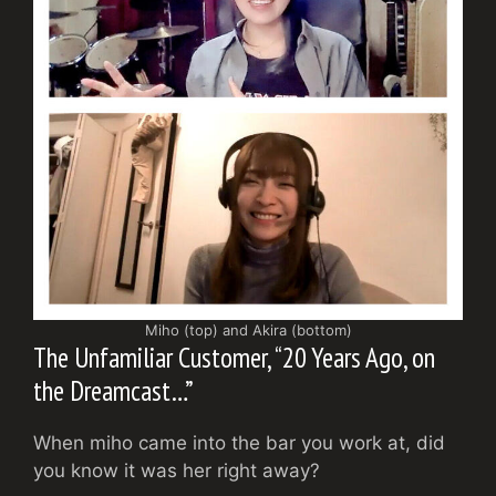
Miho (top) and Akira (bottom)
The Unfamiliar Customer, “20 Years Ago, on
the Dreamcast…”
When miho came into the bar you work at, did
you know it was her right away?