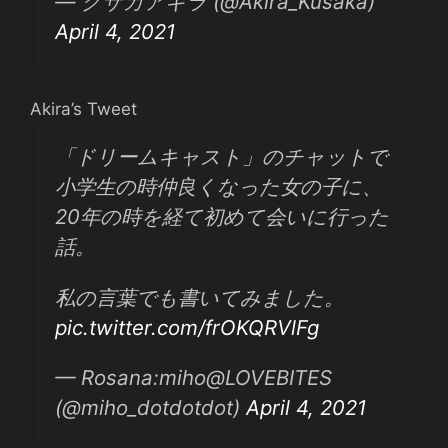
— クサカアキラ (@Akira_Kusaka)
April 4, 2021
Akira’s Tweet
「ドリームキャスト」のチャットで
小学生の時仲良くなった女の子に、
20年の時を経て初めて会いに行った
話。
私の言葉でも書いてみました。
pic.twitter.com/frOKQRVlFg
— Rosana:miho@LOVEBITES
(@miho_dotdotdot)
April 4, 2021