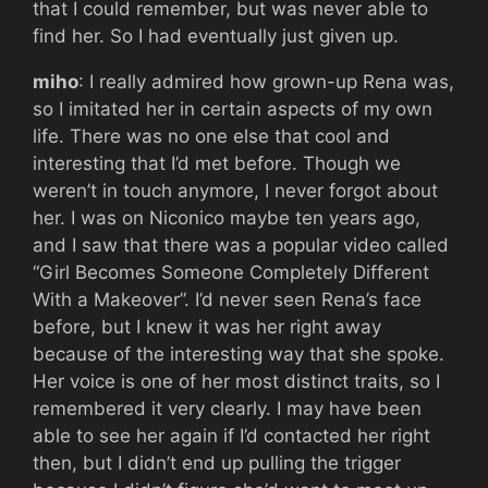
that I could remember, but was never able to
find her. So I had eventually just given up.
miho
: I really admired how grown-up Rena was,
so I imitated her in certain aspects of my own
life. There was no one else that cool and
interesting that I’d met before. Though we
weren’t in touch anymore, I never forgot about
her. I was on Niconico maybe ten years ago,
and I saw that there was a popular video called
“Girl Becomes Someone Completely Different
With a Makeover”. I’d never seen Rena’s face
before, but I knew it was her right away
because of the interesting way that she spoke.
Her voice is one of her most distinct traits, so I
remembered it very clearly. I may have been
able to see her again if I’d contacted her right
then, but I didn’t end up pulling the trigger