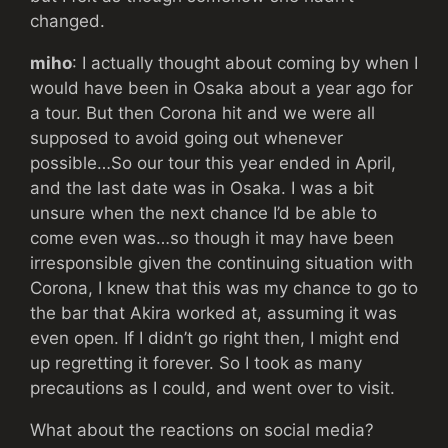
changed.
miho
: I actually thought about coming by when I
would have been in Osaka about a year ago for
a tour. But then Corona hit and we were all
supposed to avoid going out whenever
possible…So our tour this year ended in April,
and the last date was in Osaka. I was a bit
unsure when the next chance I’d be able to
come even was…so though it may have been
irresponsible given the continuing situation with
Corona, I knew that this was my chance to go to
the bar that Akira worked at, assuming it was
even open. If I didn’t go right then, I might end
up regretting it forever. So I took as many
precautions as I could, and went over to visit.
What about the reactions on social media?