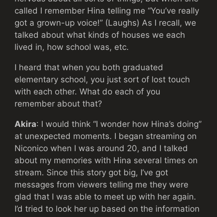
called I remember Hina telling me “You’ve really
got a grown-up voice!” (Laughs) As I recall, we
talked about what kinds of houses we each
lived in, how school was, etc.
I heard that when you both graduated
elementary school, you just sort of lost touch
with each other. What do each of you
remember about that?
Akira
: I would think “I wonder how Hina’s doing”
at unexpected moments. I began streaming on
Niconico when I was around 20, and I talked
about my memories with Hina several times on
stream. Since this story got big, I’ve got
messages from viewers telling me they were
glad that I was able to meet up with her again.
I’d tried to look her up based on the information