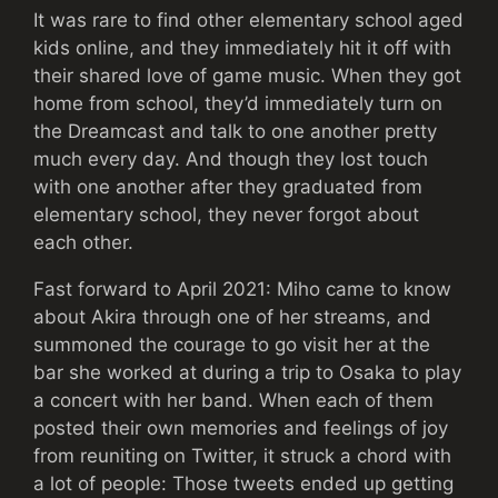
It was rare to find other elementary school aged
kids online, and they immediately hit it off with
their shared love of game music. When they got
home from school, they’d immediately turn on
the Dreamcast and talk to one another pretty
much every day. And though they lost touch
with one another after they graduated from
elementary school, they never forgot about
each other.
Fast forward to April 2021: Miho came to know
about Akira through one of her streams, and
summoned the courage to go visit her at the
bar she worked at during a trip to Osaka to play
a concert with her band. When each of them
posted their own memories and feelings of joy
from reuniting on Twitter, it struck a chord with
a lot of people: Those tweets ended up getting