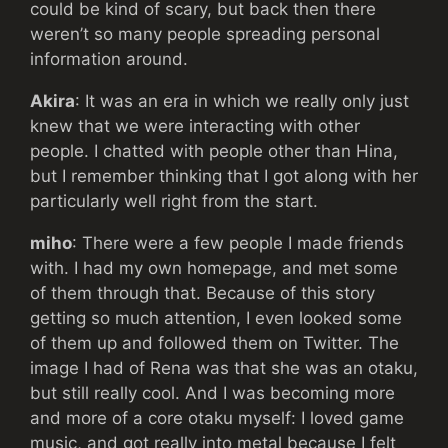
could be kind of scary, but back then there
weren’t so many people spreading personal
information around.
Akira
: It was an era in which we really only just
knew that we were interacting with other
people. I chatted with people other than Hina,
but I remember thinking that I got along with her
particularly well right from the start.
miho
: There were a few people I made friends
with. I had my own homepage, and met some
of them through that. Because of this story
getting so much attention, I even looked some
of them up and followed them on Twitter. The
image I had of Rena was that she was an otaku,
but still really cool. And I was becoming more
and more of a core otaku myself: I loved game
music, and got really into metal because I felt