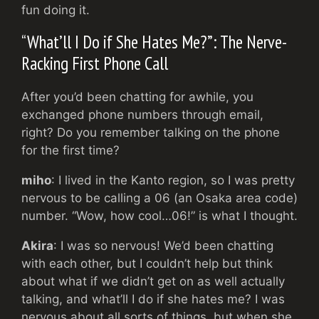
fun doing it.
“What’ll I Do if She Hates Me?”: The Nerve-
Racking First Phone Call
After you’d been chatting for awhile, you
exchanged phone numbers through email,
right? Do you remember talking on the phone
for the first time?
miho
: I lived in the Kanto region, so I was pretty
nervous to be calling a 06 (an Osaka area code)
number. “Wow, how cool…06!” is what I thought.
Akira
: I was so nervous! We’d been chatting
with each other, but I couldn’t help but think
about what if we didn’t get on as well actually
talking, and what’ll I do if she hates me? I was
nervous about all sorts of things, but when she