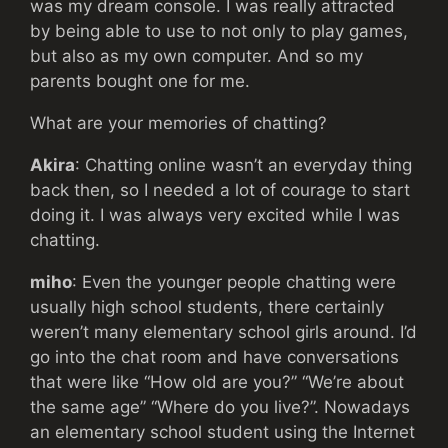
was my dream console. I was really attracted
by being able to use to not only to play games,
but also as my own computer. And so my
parents bought one for me.
What are your memories of chatting?
Akira
: Chatting online wasn’t an everyday thing
back then, so I needed a lot of courage to start
doing it. I was always very excited while I was
chatting.
miho
: Even the younger people chatting were
usually high school students, there certainly
weren’t many elementary school girls around. I’d
go into the chat room and have conversations
that were like “How old are you?” “We’re about
the same age” “Where do you live?”. Nowadays
an elementary school student using the Internet