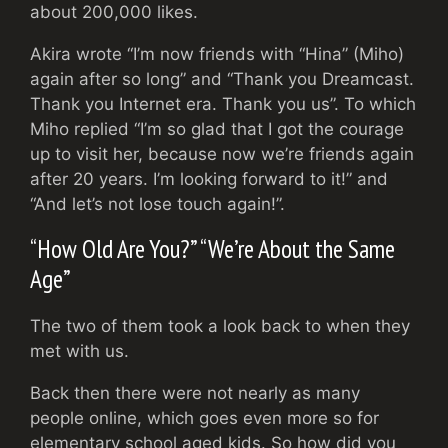
about 200,000 likes.
Akira wrote “I’m now friends with “Hina” (Miho)
again after so long” and “Thank you Dreamcast.
Thank you Internet era. Thank you us”. To which
Miho replied “I’m so glad that I got the courage
up to visit her, because now we’re friends again
after 20 years. I’m looking forward to it!” and
“And let’s not lose touch again!”.
“How Old Are You?” “We’re About the Same
Age”
The two of them took a look back to when they
met with us.
Back then there were not nearly as many
people online, which goes even more so for
elementary school aged kids. So how did you