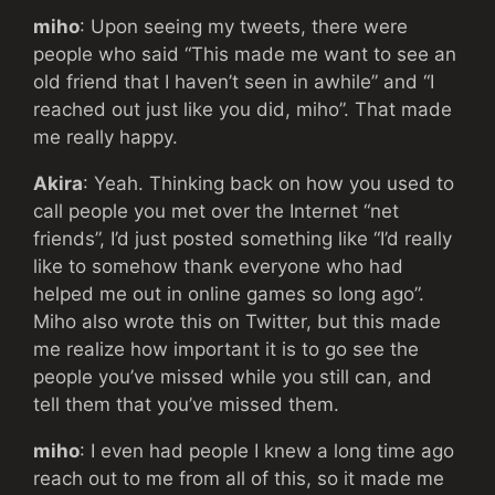
miho
: Upon seeing my tweets, there were
people who said “This made me want to see an
old friend that I haven’t seen in awhile” and “I
reached out just like you did, miho”. That made
me really happy.
Akira
: Yeah. Thinking back on how you used to
call people you met over the Internet “net
friends”, I’d just posted something like “I’d really
like to somehow thank everyone who had
helped me out in online games so long ago”.
Miho also wrote this on Twitter, but this made
me realize how important it is to go see the
people you’ve missed while you still can, and
tell them that you’ve missed them.
miho
: I even had people I knew a long time ago
reach out to me from all of this, so it made me