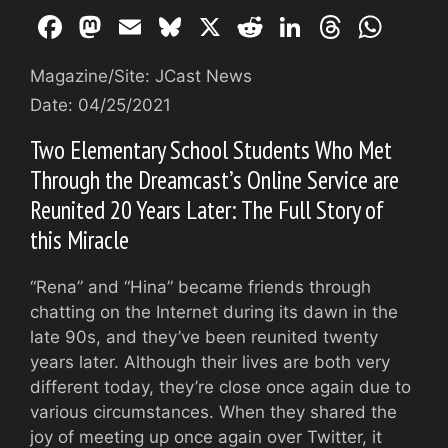
F
M
E
Bl
X
R
Li
T
W
a
a
m
u
e
n
hr
h
Magazine/Site: JCast News
c
st
ai
e
d
k
e
at
Date: 04/25/2021
e
o
l
s
di
e
a
s
Two Elementary School Students Who Met
b
d
k
t
dI
d
A
Through the Dreamcast’s Online Service are
o
o
y
n
s
p
Reunited 20 Years Later: The Full Story of
o
n
p
this Miracle
k
“Rena” and “Hina” became friends through
chatting on the Internet during its dawn in the
late 90s, and they’ve been reunited twenty
years later. Although their lives are both very
different today, they’re close once again due to
various circumstances. When they shared the
joy of meeting up once again over Twitter, it