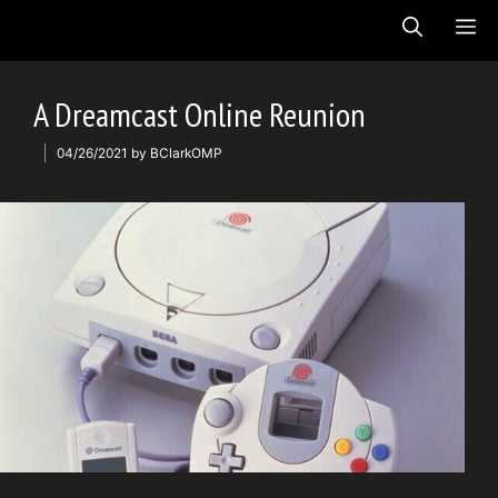
Skip
ME
to
content
A Dreamcast Online Reunion
04/26/2021
by
BClarkOMP