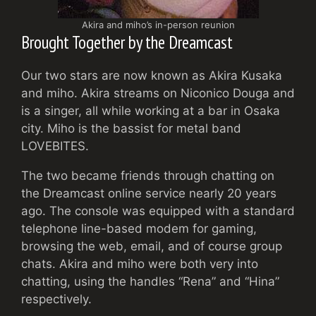
Akira and miho’s in-person reunion
Brought Together by the Dreamcast
Our two stars are now known as Akira Kusaka
and miho. Akira streams on Niconico Douga and
is a singer, all while working at a bar in Osaka
city. Miho is the bassist for metal band
LOVEBITES.
The two became friends through chatting on
the Dreamcast online service nearly 20 years
ago. The console was equipped with a standard
telephone line-based modem for gaming,
browsing the web, email, and of course group
chats. Akira and miho were both very into
chatting, using the handles “Rena” and “Hina”
respectively.