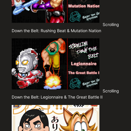
Scrolling
Down the Belt: Rushing Beat & Mutation Nation
Scrolling
Down the Belt: Legionnaire & The Great Battle II