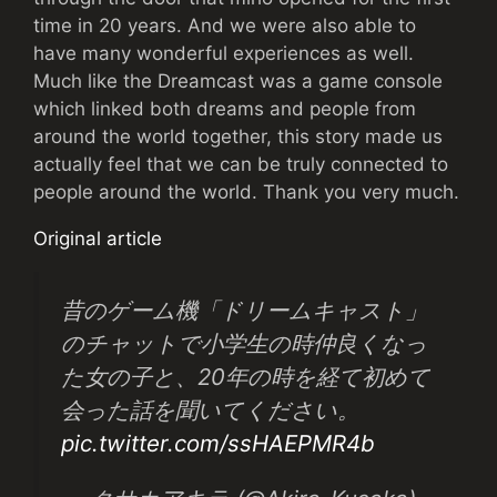
time in 20 years. And we were also able to
have many wonderful experiences as well.
Much like the Dreamcast was a game console
which linked both dreams and people from
around the world together, this story made us
actually feel that we can be truly connected to
people around the world. Thank you very much.
Original article
昔のゲーム機「ドリームキャスト」
のチャットで小学生の時仲良くなっ
た女の子と、20年の時を経て初めて
会った話を聞いてください。
pic.twitter.com/ssHAEPMR4b