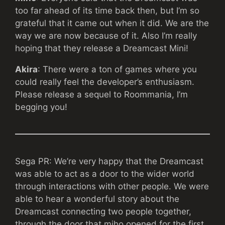
too far ahead of its time back then, but I’m so
grateful that it came out when it did. We are the
way we are now because of it. Also I’m really
hoping that they release a Dreamcast Mini!
Akira
: There were a ton of games where you
could really feel the developer’s enthusiasm.
Please release a sequel to Roommania, I’m
begging you!
Sega PR: We’re very happy that the Dreamcast
was able to act as a door to the wider world
through interactions with other people. We were
able to hear a wonderful story about the
Dreamcast connecting two people together,
through the door that miho opened for the first