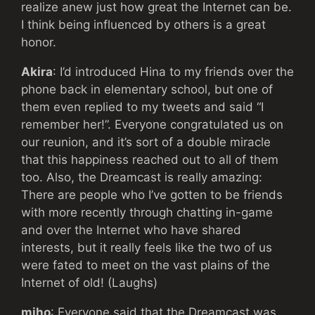
realize anew just how great the Internet can be.
I think being influenced by others is a great
honor.
Akira
: I’d introduced Hina to my friends over the
phone back in elementary school, but one of
them even replied to my tweets and said “I
remember her!”. Everyone congratulated us on
our reunion, and it’s sort of a double miracle
that this happiness reached out to all of them
too. Also, the Dreamcast is really amazing:
There are people who I’ve gotten to be friends
with more recently through chatting in-game
and over the Internet who have shared
interests, but it really feels like the two of us
were fated to meet on the vast plains of the
Internet of old! (Laughs)
miho
: Everyone said that the Dreamcast was