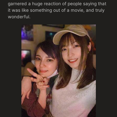
garnered a huge reaction of people saying that
it was like something out of a movie, and truly
wonderful.