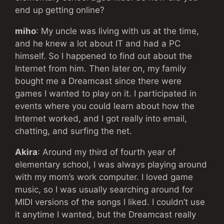
end up getting online?
miho
: My uncle was living with us at the time,
and he knew a lot about IT and had a PC
himself. So I happened to find out about the
Internet from him. Then later on, my family
bought me a Dreamcast since there were
games I wanted to play on it. I participated in
events where you could learn about how the
Internet worked, and I got really into email,
chatting, and surfing the net.
Akira
: Around my third of fourth year of
elementary school, I was always playing around
with my mom’s work computer. I loved game
music, so I was usually searching around for
MIDI versions of the songs I liked. I couldn’t use
it anytime I wanted, but the Dreamcast really