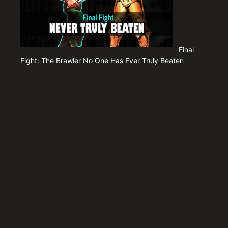
Final
Fight: The Brawler No One Has Ever Truly Beaten