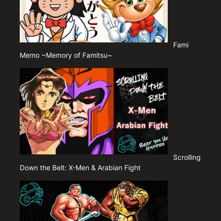
Fami
Memo ~Memory of Famitsu~
Scrolling
Down the Belt: X-Men & Arabian Fight