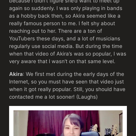
because I didn’t figure she’d want to meet up
again so suddenly. I was only playing in bands
as a hobby back then, so Akira seemed like a
really famous person to me. I felt shy about
reaching out to her. There are a ton of
YouTubers these days, and a lot of musicians
regularly use social media. But during the time
when that video of Akira’s was so popular, I was
very aware that I wasn’t on that same level.
Akira
: We first met during the early days of the
Internet, so you must have seen that video just
when it got really popular. Still, you should have
contacted me a lot sooner! (Laughs)