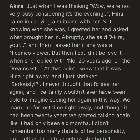
Akira
: Just when I was thinking “Wow, we’re not
very busy considering it’s the evening…”, Hina
came in carrying a suitcase with her. Not
knowing who she was, I greeted her and asked
what brought her in. Abruptly, she said “Akira,
your…”, and then I asked her if she was a
Niconico viewer. But then I couldn’t believe it
when she replied with “No, 20 years ago, on the
Dreamcast…” At that point I knew that it was
Hina right away, and I just shrieked
“Seriously!?”. I never thought that I’d see her
again, and I certainly wouldn’t ever have been
able to imagine seeing her again in this way. We
made up for lost time right away, and though it
had been twenty years we started talking again
like it had only been six months. I didn’t
remember too many details of her personality,
but I felt as though somehow she hadn’t