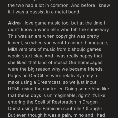
the two had a lot in common. And before I knew
it, I was a bassist in a metal band.
Akira
: I love game music too, but at the time I
didn’t know anyone else who felt the same way.
This was an era when copyright was pretty
lenient, so when you went to miho’s homepage,
MIDI versions of music from bishoujo games
would start play. And I was really happy that
she liked that kind of music! Our homepages
were the big reason why we became friends.
Pages on GeoCities were relatively easy to
make using a Dreamcast, so we just input
HTML using the controller. Doing something like
that these days is unimaginable, right? It’s like
entering the Spell of Restoration in Dragon
Quest using the Famicom controller! (Laugh)
But even though it was a pain, miho and I had