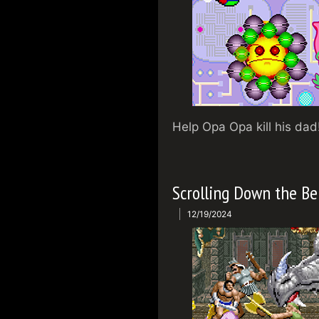
Help Opa Opa kill his dad
Scrolling Down the Be
12/19/2024