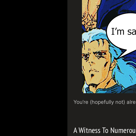
You’re (hopefully not) al
A Witness To Numerou