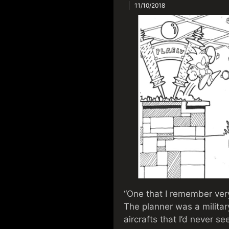
11/10/2018
“One that I remember ver
The planner was a military
aircrafts that I’d never s