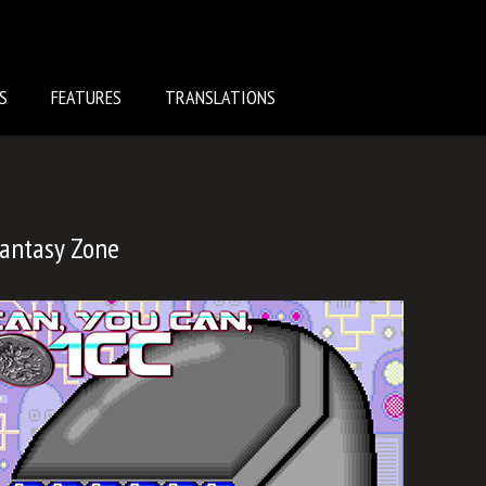
S
FEATURES
TRANSLATIONS
Fantasy Zone