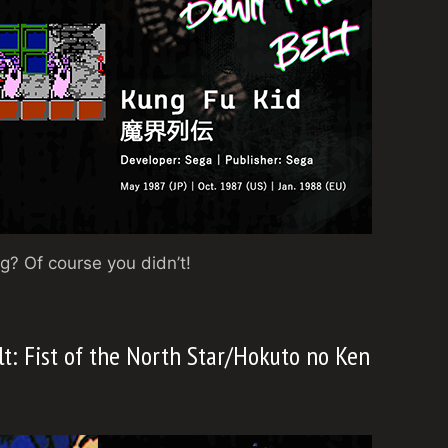
? Of course you didn’t!
lt: Fist of the North Star/Hokuto no Ken