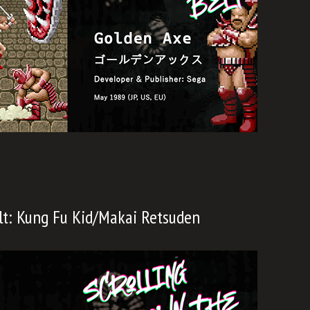
lt: Kung Fu Kid/Makai Retsuden