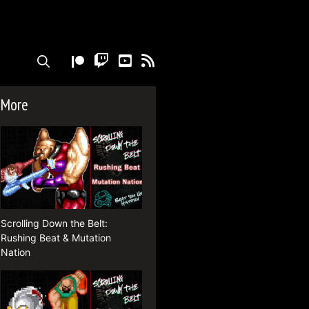
TWITCH
YOUTUBE
RSS
More
Scrolling Down the Belt:
Rushing Beat & Mutation
Nation