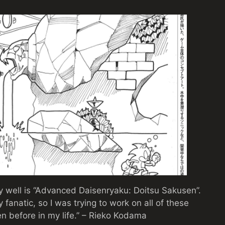
y well is “Advanced Daisenryaku: Doitsu Sakusen”.
 fanatic, so I was trying to work on all of these
een before in my life.” – Rieko Kodama