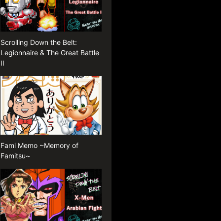
Scrolling Down the Belt:
Legionnaire & The Great Battle
II
Fami Memo ~Memory of
Famitsu~