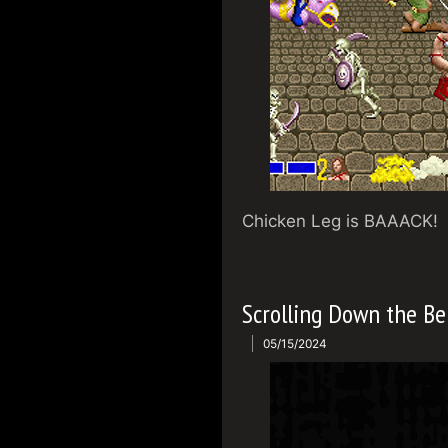
Chicken Leg is BAAACK!
Scrolling Down the Be
05/15/2024