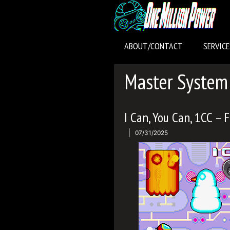
Skip
to
content
ABOUT/CONTACT
SERVICE
Master System
I Can, You Can, 1CC – 
07/31/2025