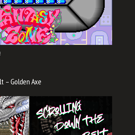
!
lt – Golden Axe