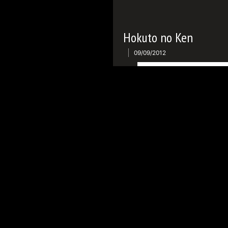
Hokuto no Ken
09/09/2012