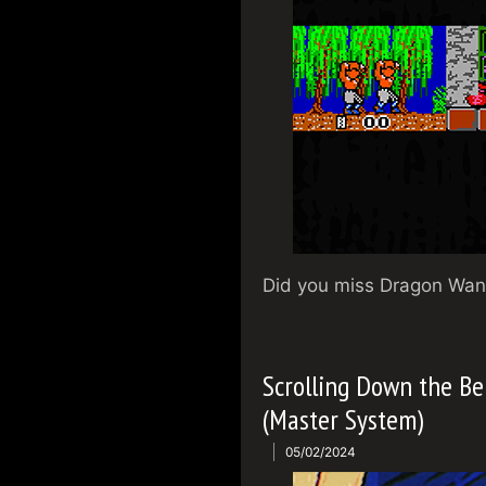
Did you miss Dragon Wang
Scrolling Down the Be
(Master System)
05/02/2024