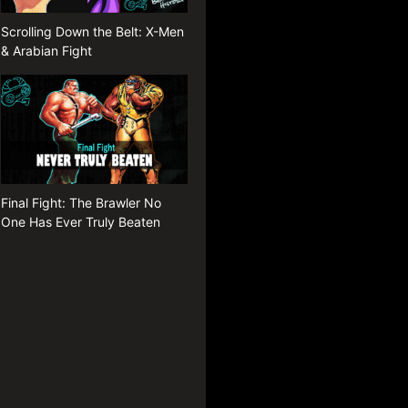
Scrolling Down the Belt: X-Men
& Arabian Fight
Final Fight: The Brawler No
One Has Ever Truly Beaten