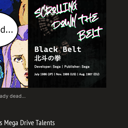
ready dead…
s Mega Drive Talents