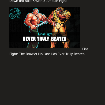
Down the Belt: X-Men & Arabian Fight
Final
Fight: The Brawler No One Has Ever Truly Beaten