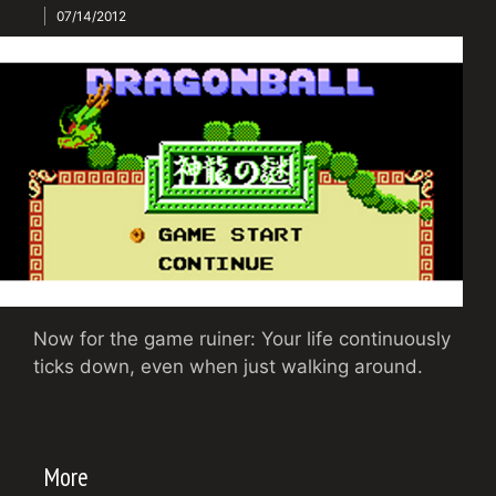
07/14/2012
Now for the game ruiner: Your life continuously
ticks down, even when just walking around.
More