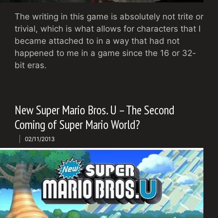
The writing in this game is absolutely not trite or
trivial, which is what allows for characters that I
became attached to in a way that had not
happened to me in a game since the 16 or 32-
bit eras.
New Super Mario Bros. U – The Second
Coming of Super Mario World?
02/11/2013