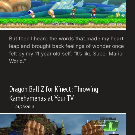
But then I heard the words that made my heart
leap and brought back feelings of wonder once
felt by my 11 year old self: “It’s like Super Mario
World.”
Dragon Ball Z for Kinect: Throwing
Kamehamehas at Your TV
01/28/2013