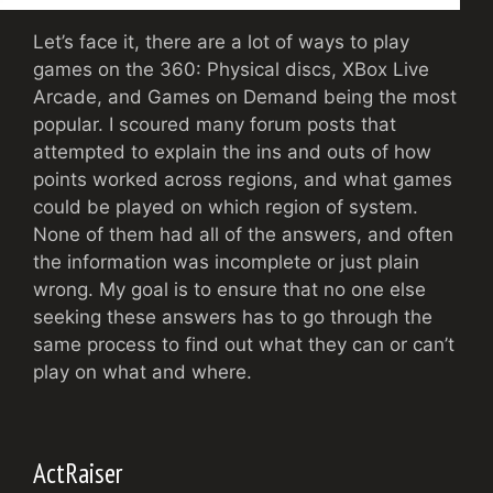
Let’s face it, there are a lot of ways to play
games on the 360: Physical discs, XBox Live
Arcade, and Games on Demand being the most
popular. I scoured many forum posts that
attempted to explain the ins and outs of how
points worked across regions, and what games
could be played on which region of system.
None of them had all of the answers, and often
the information was incomplete or just plain
wrong. My goal is to ensure that no one else
seeking these answers has to go through the
same process to find out what they can or can’t
play on what and where.
ActRaiser