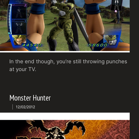
In the end though, you’re still throwing punches
at your TV.
Monster Hunter
12/02/2012