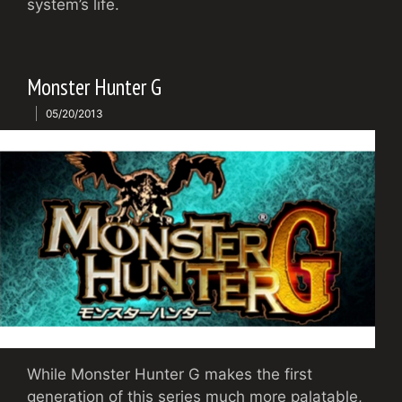
system’s life.
Monster Hunter G
05/20/2013
While Monster Hunter G makes the first
generation of this series much more palatable,