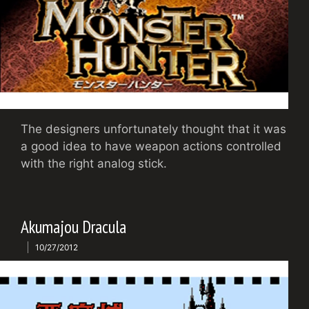
The designers unfortunately thought that it was
a good idea to have weapon actions controlled
with the right analog stick.
Akumajou Dracula
10/27/2012