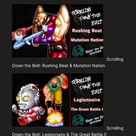
Scrolling
Down the Belt: Rushing Beat & Mutation Nation
Scrolling
Down the Belt: Legionnaire & The Great Battle II