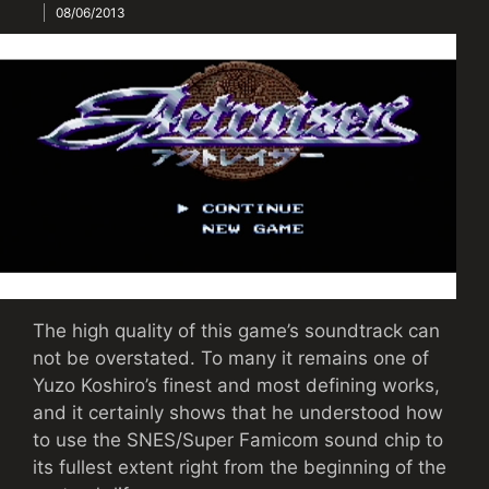
08/06/2013
The high quality of this game’s soundtrack can
not be overstated. To many it remains one of
Yuzo Koshiro’s finest and most defining works,
and it certainly shows that he understood how
to use the SNES/Super Famicom sound chip to
its fullest extent right from the beginning of the