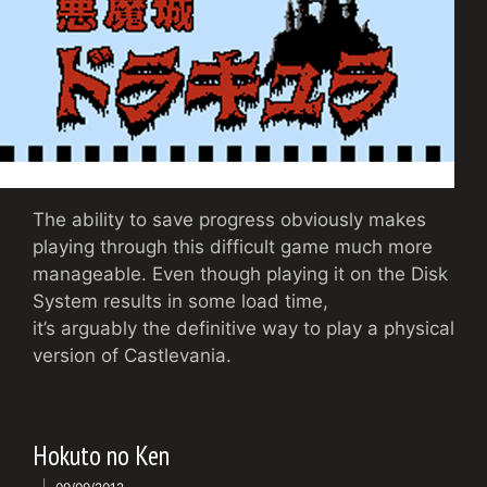
The ability to save progress obviously makes
playing through this difficult game much more
manageable. Even though playing it on the Disk
System results in some load time,
it’s arguably the definitive way to play a physical
version of Castlevania.
Hokuto no Ken