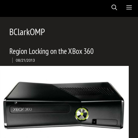
Skip
ME
to
content
BClarkOMP
Region Locking on the XBox 360
08/21/2013