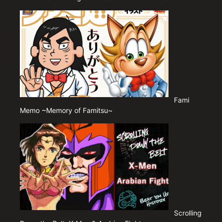
Fami
Memo ~Memory of Famitsu~
Scrolling