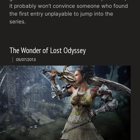
it probably won’t convince someone who found
the first entry unplayable to jump into the
series.
The Wonder of Lost Odyssey
05/07/2013