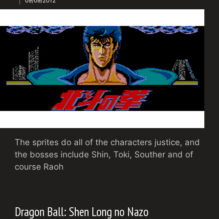
09/09/2012
The sprites do all of the characters justice, and
the bosses include Shin, Toki, Souther and of
course Raoh
Dragon Ball: Shen Long no Nazo