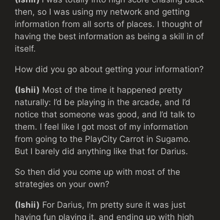
then, so I was using my network and getting
information from all sorts of places. I thought of
having the best information as being a skill in of
itself.
How did you go about getting your information?
(Ishii)
Most of the time it happened pretty
naturally: I’d be playing in the arcade, and I’d
notice that someone was good, and I’d talk to
them. I feel like I got most of my information
from going to the PlayCity Carrot in Sugamo.
But I barely did anything like that for Darius.
So then did you come up with most of the
strategies on your own?
(Ishii)
For Darius, I’m pretty sure it was just
having fun playing it, and ending up with high