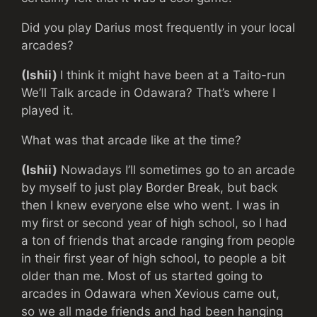
Did you play Darius most frequently in your local
arcades?
(Ishii)
I think it might have been at a Taito-run
We’ll Talk arcade in Odawara? That’s where I
played it.
What was that arcade like at the time?
(Ishii)
Nowadays I’ll sometimes go to an arcade
by myself to just play Border Break, but back
then I knew everyone else who went. I was in
my first or second year of high school, so I had
a ton of friends that arcade ranging from people
in their first year of high school, to people a bit
older than me. Most of us started going to
arcades in Odawara when Xevious came out,
so we all made friends and had been hanging