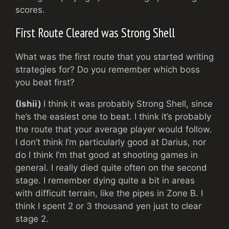
scores.
First Route Cleared was Strong Shell
What was the first route that you started writing
strategies for? Do you remember which boss
you beat first?
(Ishii)
I think it was probably Strong Shell, since
he’s the easiest one to beat. I think it’s probably
the route that your average player would follow.
I don’t think I’m particularly good at Darius, nor
do I think I’m that good at shooting games in
general. I really died quite often on the second
stage. I remember dying quite a bit in areas
with difficult terrain, like the pipes in Zone B. I
think I spent 2 or 3 thousand yen just to clear
stage 2.