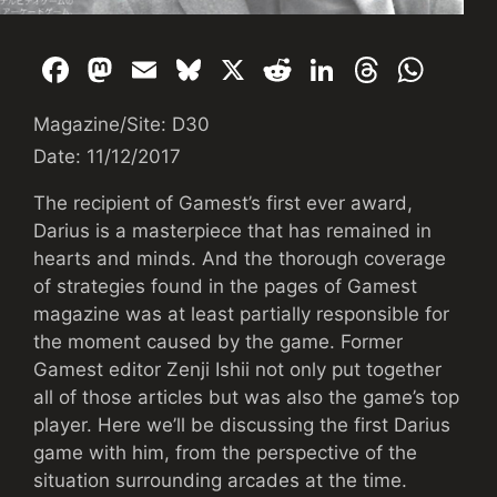
F
M
E
Bl
X
R
Li
T
W
a
a
m
u
e
n
hr
h
Magazine/Site: D30
c
st
ai
e
d
k
e
at
Date: 11/12/2017
e
o
l
s
di
e
a
s
b
d
k
t
dI
d
A
The recipient of Gamest’s first ever award,
Darius is a masterpiece that has remained in
o
o
y
n
s
p
hearts and minds. And the thorough coverage
o
n
p
of strategies found in the pages of Gamest
k
magazine was at least partially responsible for
the moment caused by the game. Former
Gamest editor Zenji Ishii not only put together
all of those articles but was also the game’s top
player. Here we’ll be discussing the first Darius
game with him, from the perspective of the
situation surrounding arcades at the time.