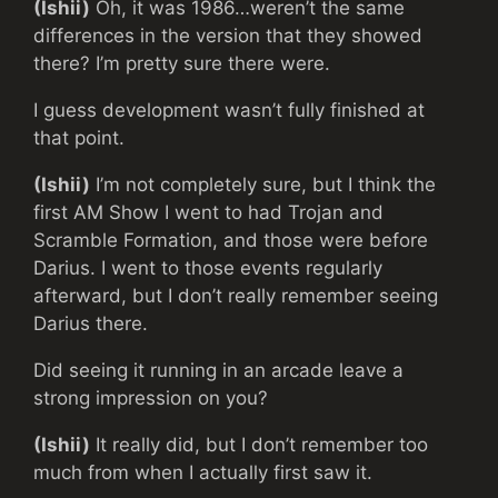
(Ishii)
Oh, it was 1986…weren’t the same
differences in the version that they showed
there? I’m pretty sure there were.
I guess development wasn’t fully finished at
that point.
(Ishii)
I’m not completely sure, but I think the
first AM Show I went to had Trojan and
Scramble Formation, and those were before
Darius. I went to those events regularly
afterward, but I don’t really remember seeing
Darius there.
Did seeing it running in an arcade leave a
strong impression on you?
(Ishii)
It really did, but I don’t remember too
much from when I actually first saw it.