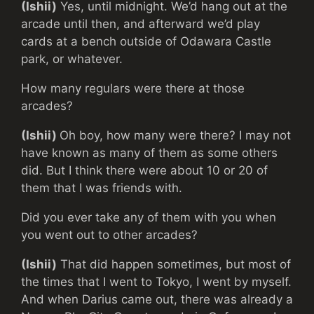
(Ishii)
Yes, until midnight. We’d hang out at the
arcade until then, and afterward we’d play
cards at a bench outside of Odawara Castle
park, or whatever.
How many regulars were there at those
arcades?
(Ishii)
Oh boy, how many were there? I may not
have known as many of them as some others
did. But I think there were about 10 or 20 of
them that I was friends with.
Did you ever take any of them with you when
you went out to other arcades?
(Ishii)
That did happen sometimes, but most of
the times that I went to Tokyo, I went by myself.
And when Darius came out, there was already a