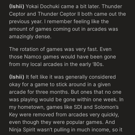
(Ishii)
Yokai Dochuki came a bit later. Thunder
Ceptor and Thunder Ceptor II both came out the
previous year. I remember feeling like the
amount of games coming out in arcades was
amazingly dense.
The rotation of games was very fast. Even
those Namco games would have been gone
from my local arcades in the early ‘80s.
(Ishii)
It felt like it was generally considered
okay for a game to stick around in a given
arcade for three months. But ones that no one
was playing would be gone within one week. In
my hometown, games like SDI and Solomon’s
Key were removed from arcades very quickly,
even though they were popular games. And
Ninja Spirit wasn’t pulling in much income, so it