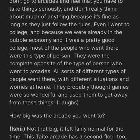
don’t go to arcades and feel that you have to
take things seriously, and don’t really think
about much of anything because it’s fine as
long as they just follow the rules. Even I went to
college, and because we were already in the
bubble economy and it was a pretty good
college, most of the people who went there
were this type of person. They were the
complete opposite of the type of person who
went to arcades. All sorts of different types of
people went there, with different situations and
worries at home. They probably thought games
were so wonderful and used them to get away
from those things! (Laughs)
How big was the arcade you went to?
(Ishii)
Not that big, it felt fairly normal for the
time. This Taito arcade has a second floor too,