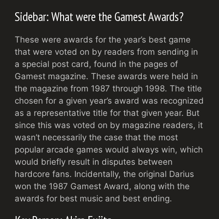
Sidebar: What were the Gamest Awards?
These were awards for the year’s best game
that were voted on by readers from sending in
a special post card, found in the pages of
Gamest magazine. These awards were held in
the magazine from 1987 through 1998. The title
chosen for a given year’s award was recognized
as a representative title for that given year. But
since this was voted on by magazine readers, it
wasn’t necessarily the case that the most
popular arcade games would always win, which
would briefly result in disputes between
hardcore fans. Incidentally, the original Darius
won the 1987 Gamest Award, along with the
awards for best music and best ending.