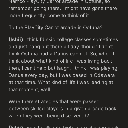
Namco PlayCity Carrot arcade in Oofuna, so I
remember going there. I might have gone there
more frequently, come to think of it.
To the PlayCity Carrot arcade in Oofuna?
(Ishii)
I think I’d skip college classes sometimes
and just hang out there all day, though I don’t
think Oofuna had a Darius cabinet. So, when I
think about what kind of life I was living back
then, I can’t help but laugh. I think I was playing
Darius every day, but I was based in Odawara
at that time. What kind of life I was leading at
that moment, well…
Were there strategies that were passed
between skilled players in a given arcade back
when they were being discovered?
(Ishii)
I was totally into high score chasing back