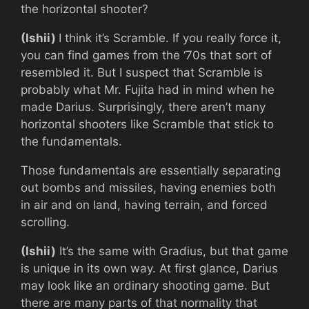
the horizontal shooter?
(Ishii)
I think it’s Scramble. If you really force it,
you can find games from the ‘70s that sort of
resembled it. But I suspect that Scramble is
probably what Mr. Fujita had in mind when he
made Darius. Surprisingly, there aren’t many
horizontal shooters like Scramble that stick to
the fundamentals.
Those fundamentals are essentially separating
out bombs and missiles, having enemies both
in air and on land, having terrain, and forced
scrolling.
(Ishii)
It’s the same with Gradius, but that game
is unique in its own way. At first glance, Darius
may look like an ordinary shooting game. But
there are many parts of that normality that