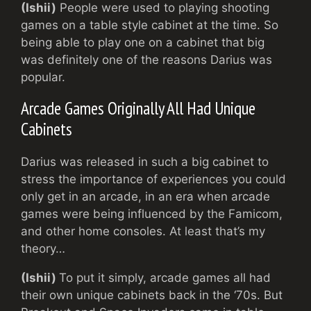
(Ishii)
People were used to playing shooting
games on a table style cabinet at the time. So
being able to play one on a cabinet that big
was definitely one of the reasons Darius was
popular.
Arcade Games Originally All Had Unique
Cabinets
Darius was released in such a big cabinet to
stress the importance of experiences you could
only get in an arcade, in an era when arcade
games were being influenced by the Famicom,
and other home consoles. At least that’s my
theory…
(Ishii)
To put it simply, arcade games all had
their own unique cabinets back in the ‘70s. But