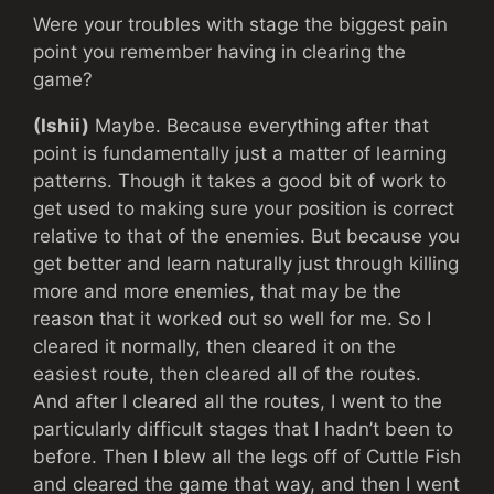
Were your troubles with stage the biggest pain
point you remember having in clearing the
game?
(Ishii)
Maybe. Because everything after that
point is fundamentally just a matter of learning
patterns. Though it takes a good bit of work to
get used to making sure your position is correct
relative to that of the enemies. But because you
get better and learn naturally just through killing
more and more enemies, that may be the
reason that it worked out so well for me. So I
cleared it normally, then cleared it on the
easiest route, then cleared all of the routes.
And after I cleared all the routes, I went to the
particularly difficult stages that I hadn’t been to
before. Then I blew all the legs off of Cuttle Fish
and cleared the game that way, and then I went