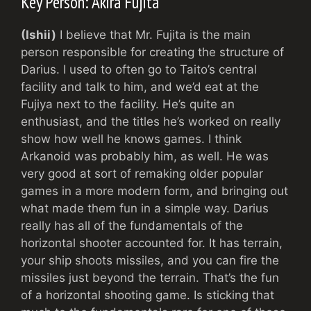
Key Person: Akira Fujita
(Ishii)
I believe that Mr. Fujita is the main
person responsible for creating the structure of
Darius. I used to often go to Taito’s central
facility and talk to him, and we’d eat at the
Fujiya next to the facility. He’s quite an
enthusiast, and the titles he’s worked on really
show how well he knows games. I think
Arkanoid was probably him, as well. He was
very good at sort of remaking older popular
games in a more modern form, and bringing out
what made them fun in a simple way. Darius
really has all of the fundamentals of the
horizontal shooter accounted for. It has terrain,
your ship shoots missiles, and you can fire the
missiles just beyond the terrain. That’s the fun
of a horizontal shooting game. Is sticking that