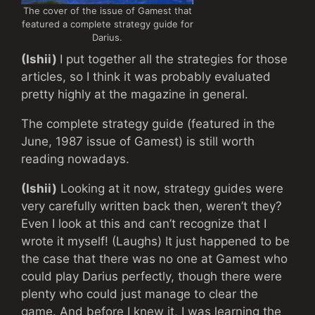
The cover of the issue of Gamest that
featured a complete strategy guide for
Darius.
(Ishii)
I put together all the strategies for those
articles, so I think it was probably evaluated
pretty highly at the magazine in general.
The complete strategy guide (featured in the
June, 1987 issue of Gamest) is still worth
reading nowadays.
(Ishii)
Looking at it now, strategy guides were
very carefully written back then, weren’t they?
Even I look at this and can’t recognize that I
wrote it myself! (Laughs) It just happened to be
the case that there was no one at Gamest who
could play Darius perfectly, though there were
plenty who could just manage to clear the
game. And before I knew it, I was learning the