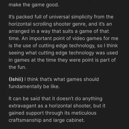
make the game good.
It’s packed full of universal simplicity from the
horizontal scrolling shooter genre, and it’s an
arranged in a way that suits a game of that
time. An important point of video games for me
is the use of cutting edge technology, so I think
seeing what cutting edge technology was used
in games at the time they were point is part of
the fun.
(Ishii)
I think that’s what games should
fundamentally be like.
It can be said that it doesn’t do anything
extravagant as a horizontal shooter, but it
gained support through its meticulous
craftsmanship and large cabinet.