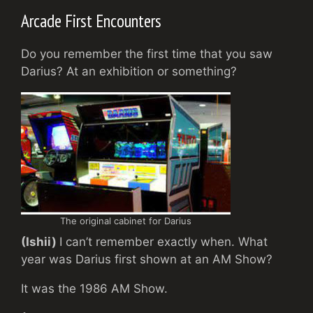
Arcade First Encounters
Do you remember the first time that you saw
Darius? At an exhibition or something?
The original cabinet for Darius
(Ishii)
I can’t remember exactly when. What
year was Darius first shown at an AM Show?
It was the 1986 AM Show.