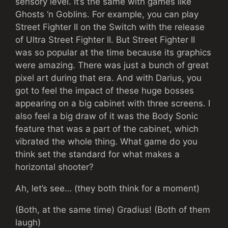
sensory level. It’s the same with games like
Ghosts ‘n Goblins. For example, you can play
Street Fighter II on the Switch with the release
of Ultra Street Fighter II. But Street Fighter II
was so popular at the time because its graphics
were amazing. There was just a bunch of great
pixel art during that era. And with Darius, you
got to feel the impact of these huge bosses
appearing on a big cabinet with three screens. I
also feel a big draw of it was the Body Sonic
feature that was a part of the cabinet, which
vibrated the whole thing. What game do you
think set the standard for what makes a
horizontal shooter?
Ah, let’s see… (they both think for a moment)
(Both, at the same time) Gradius! (Both of them
laugh)