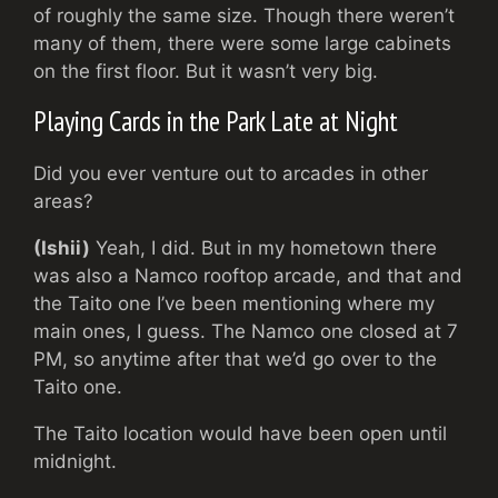
of roughly the same size. Though there weren’t
many of them, there were some large cabinets
on the first floor. But it wasn’t very big.
Playing Cards in the Park Late at Night
Did you ever venture out to arcades in other
areas?
(Ishii)
Yeah, I did. But in my hometown there
was also a Namco rooftop arcade, and that and
the Taito one I’ve been mentioning where my
main ones, I guess. The Namco one closed at 7
PM, so anytime after that we’d go over to the
Taito one.
The Taito location would have been open until
midnight.