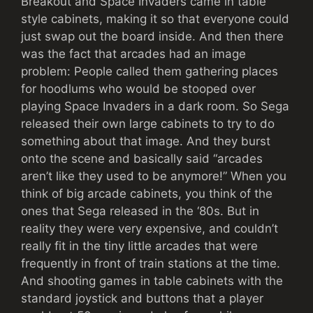
Breakout and Space Invaders came in table
style cabinets, making it so that everyone could
just swap out the board inside. And then there
was the fact that arcades had an image
problem: People called them gathering places
for hoodlums who would be stooped over
playing Space Invaders in a dark room. So Sega
released their own large cabinets to try to do
something about that image. And they burst
onto the scene and basically said “arcades
aren’t like they used to be anymore!” When you
think of big arcade cabinets, you think of the
ones that Sega released in the ‘80s. But in
reality they were very expensive, and couldn’t
really fit in the tiny little arcades that were
frequently in front of train stations at the time.
And shooting games in table cabinets with the
standard joystick and buttons that a player