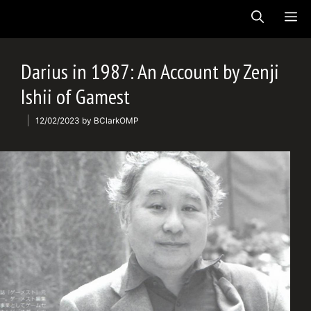
Skip
ME
to
content
Darius in 1987: An Account by Zenji
Ishii of Gamest
12/02/2023
by
BClarkOMP