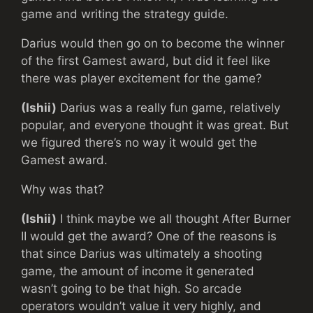
game and writing the strategy guide.
Darius would then go on to become the winner
of the first Gamest award, but did it feel like
there was player excitement for the game?
(Ishii)
Darius was a really fun game, relatively
popular, and everyone thought it was great. But
we figured there’s no way it would get the
Gamest award.
Why was that?
(Ishii)
I think maybe we all thought After Burner
II would get the award? One of the reasons is
that since Darius was ultimately a shooting
game, the amount of income it generated
wasn’t going to be that high. So arcade
operators wouldn’t value it very highly, and