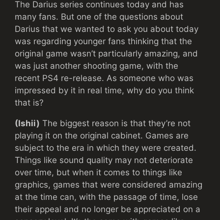
The Darius series continues today and has
many fans. But one of the questions about
Darius that we wanted to ask you about today
was regarding younger fans thinking that the
original game wasn’t particularly amazing, and
was just another shooting game, with the
recent PS4 re-release. As someone who was
impressed by it in real time, why do you think
that is?
(Ishii)
The biggest reason is that they’re not
playing it on the original cabinet. Games are
subject to the era in which they were created.
Things like sound quality may not deteriorate
over time, but when it comes to things like
graphics, games that were considered amazing
at the time can, with the passage of time, lose
their appeal and no longer be appreciated on a