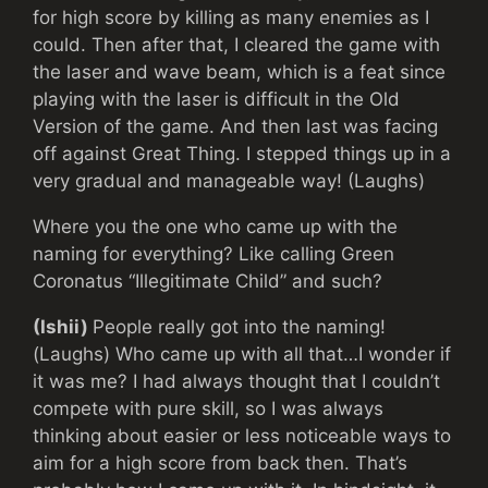
for high score by killing as many enemies as I
could. Then after that, I cleared the game with
the laser and wave beam, which is a feat since
playing with the laser is difficult in the Old
Version of the game. And then last was facing
off against Great Thing. I stepped things up in a
very gradual and manageable way! (Laughs)
Where you the one who came up with the
naming for everything? Like calling Green
Coronatus “Illegitimate Child” and such?
(Ishii)
People really got into the naming!
(Laughs) Who came up with all that…I wonder if
it was me? I had always thought that I couldn’t
compete with pure skill, so I was always
thinking about easier or less noticeable ways to
aim for a high score from back then. That’s