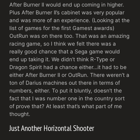
After Burner II would end up coming in higher.
Plus After Burner II’s cabinet was very popular
and was more of an experience. (Looking at the
list of games for the first Gamest awards)
OutRun was on there too. That was an amazing
racing game, so I think we felt there was a
really good chance that a Sega game would
end up taking it. We didn’t think R-Type or
Dragon Spirit had a chance either…it had to be
either After Burner II or OutRun. There weren’t a
ton of Darius machines out there in terms of
numbers, either. To put it bluntly, doesn’t the
fact that I was number one in the country sort
of prove that? At least that’s what part of me
thought.
Just Another Horizontal Shooter