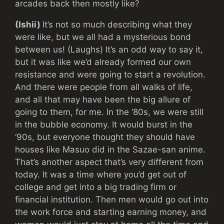
arcades back then mostly like?
(Ishii)
It’s not so much describing what they
were like, but we all had a mysterious bond
between us! (Laughs) It’s an odd way to say it,
but it was like we’d already formed our own
resistance and were going to start a revolution.
And there were people from all walks of life,
and all that may have been the big allure of
going to them, for me. In the ‘80s, we were still
in the bubble economy. It would burst in the
‘90s, but everyone thought they should have
houses like Masuo did in the Sazae-san anime.
That’s another aspect that’s very different from
today. It was a time where you’d get out of
college and get into a big trading firm or
financial institution. Then men would go out into
the work force and starting earning money, and