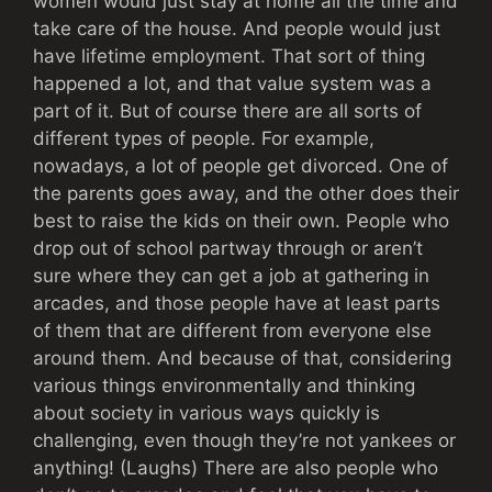
women would just stay at home all the time and
take care of the house. And people would just
have lifetime employment. That sort of thing
happened a lot, and that value system was a
part of it. But of course there are all sorts of
different types of people. For example,
nowadays, a lot of people get divorced. One of
the parents goes away, and the other does their
best to raise the kids on their own. People who
drop out of school partway through or aren’t
sure where they can get a job at gathering in
arcades, and those people have at least parts
of them that are different from everyone else
around them. And because of that, considering
various things environmentally and thinking
about society in various ways quickly is
challenging, even though they’re not yankees or
anything! (Laughs) There are also people who