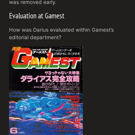
was removed early.
Evaluation at Gamest
How was Darius evaluated within Gamest’s
editorial department?