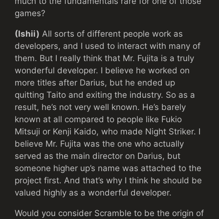
much to the fundamentals rare for one of those
games?
(Ishii)
All sorts of different people work as
developers, and I used to interact with many of
them. But I really think that Mr. Fujita is a truly
wonderful developer. I believe he worked on
more titles after Darius, but he ended up
quitting Taito and exiting the industry. So as a
result, he’s not very well known. He’s barely
known at all compared to people like Fukio
Mitsuji or Kenji Kaido, who made Night Striker. I
believe Mr. Fujita was the one who actually
served as the main director on Darius, but
someone higher up’s name was attached to the
project first. And that’s why I think he should be
valued highly as a wonderful developer.
Would you consider Scramble to be the origin of