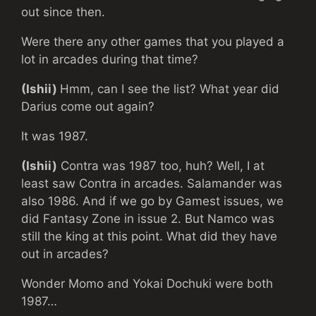
out since then.
Were there any other games that you played a
lot in arcades during that time?
(Ishii)
Hmm, can I see the list? What year did
Darius come out again?
It was 1987.
(Ishii)
Contra was 1987 too, huh? Well, I at
least saw Contra in arcades. Salamander was
also 1986. And if we go by Gamest issues, we
did Fantasy Zone in issue 2. But Namco was
still the king at this point. What did they have
out in arcades?
Wonder Momo and Yokai Dochuki were both
1987…