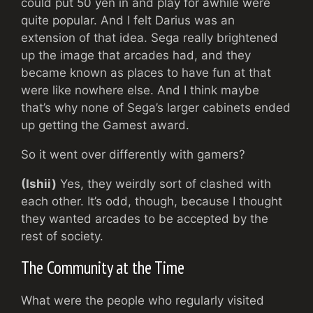
could put 50 yen in and play for awhile were
quite popular. And I felt Darius was an
extension of that idea. Sega really brightened
up the image that arcades had, and they
became known as places to have fun at that
were like nowhere else. And I think maybe
that’s why none of Sega’s larger cabinets ended
up getting the Gamest award.
So it went over differently with gamers?
(Ishii)
Yes, they weirdly sort of clashed with
each other. It’s odd, though, because I thought
they wanted arcades to be accepted by the
rest of society.
The Community at the Time
What were the people who regularly visited