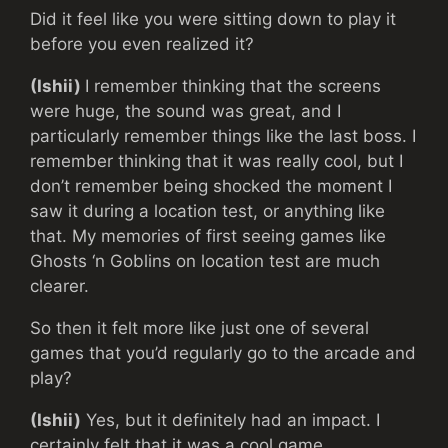
Did it feel like you were sitting down to play it
before you even realized it?
(Ishii)
I remember thinking that the screens
were huge, the sound was great, and I
particularly remember things like the last boss. I
remember thinking that it was really cool, but I
don’t remember being shocked the moment I
saw it during a location test, or anything like
that. My memories of first seeing games like
Ghosts ‘n Goblins on location test are much
clearer.
So then it felt more like just one of several
games that you’d regularly go to the arcade and
play?
(Ishii)
Yes, but it definitely had an impact. I
certainly felt that it was a cool game.