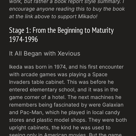
work, but rather a book report style summary. I
encourage anyone reading this to buy the book
at the link above to support Mikado!
Stage 1: From the Beginning to Maturity
1974-1996
It All Began with Xevious
Ikeda was born in 1974, and his first encounter
with arcade games was playing a Space
Invaders table cabinet. This was before he
entered elementary school, and it was in the
game corner of a hotel. The next machines he
remembers being fascinated by were Galaxian
and Pac-Man, which he played in local candy
stores and plastic model shops. They were both
upright cabinets, the kind he was used to
seeing only in American movies. But the game