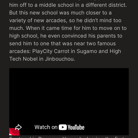
him off to a middle school in a different district.
But this new school was much closer to a
variety of new arcades, so he didn’t mind too
much. When it came time for him to move on to
high school, he even convinced his parents to
send him to one that was near two famous
arcades: PlayCity Carrot in Sugamo and High
Tech Nobel in Jinbouchou.