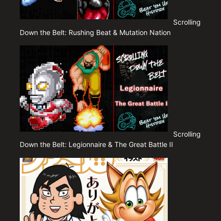
Scrolling
Down the Belt: Rushing Beat & Mutation Nation
Scrolling
Down the Belt: Legionnaire & The Great Battle II