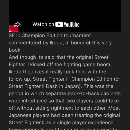
SF II: Champion Edition tournament
commentated by Ikeda, in honor of this very
book
And though it’s said that the original Street
Fighter II kicked off the fighting game boom,
Ikeda theorizes it really took hold with the
follow up, Street Fighter II: Champion Edition (or
Street Fighter II Dash in Japan). This was the
period in which separate back-to-back cabinets
were introduced so that two players could face
off without sitting right next to each other. Most
Japanese players had been treating the original
Street Fighter II as a single player experience,
being generally a bit to shy to sit down next to