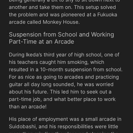
another and take them on. This setup solved
the problem and was pioneered at a Fukuoka
arcade called Monkey House.
Suspension from School and Working
Part-Time at an Arcade
During Ikeda’s third year of high school, one of
his teachers caught him smoking, which
resulted in a 10-month suspension from school.
For as nice as going to arcades and practicing
guitar all day long sounded, he was worried
about his future. This led him to seek out a
part-time job, and what better place to work
than an arcade!
His place of employment was a small arcade in
Suidobashi, and his responsibilities were little