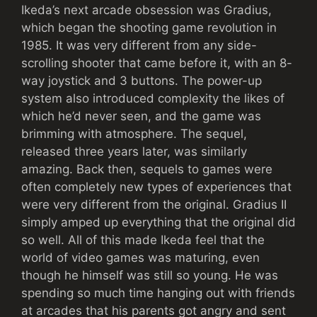
Ikeda’s next arcade obsession was Gradius,
which began the shooting game revolution in
1985. It was very different from any side-
scrolling shooter that came before it, with an 8-
way joystick and 3 buttons. The power-up
system also introduced complexity the likes of
which he’d never seen, and the game was
brimming with atmosphere. The sequel,
released three years later, was similarly
amazing. Back then, sequels to games were
often completely new types of experiences that
were very different from the original. Gradius II
simply amped up everything that the original did
so well. All of this made Ikeda feel that the
world of video games was maturing, even
though he himself was still so young. He was
spending so much time hanging out with friends
at arcades that his parents got angry and sent