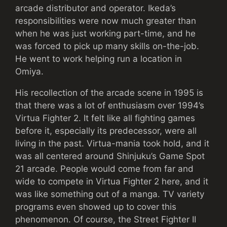
arcade distributor and operator. Ikeda’s
responsibilities were now much greater than
when he was just working part-time, and he
was forced to pick up many skills on-the-job.
He went to work helping run a location in
Omiya.
His recollection of the arcade scene in 1995 is
that there was a lot of enthusiasm over 1994’s
Virtua Fighter 2. It felt like all fighting games
before it, especially its predecessor, were all
living in the past. Virtua-mania took hold, and it
was all centered around Shinjuku’s Game Spot
21 arcade. People would come from far and
wide to compete in Virtua Fighter 2 here, and it
was like something out of a manga. TV variety
programs even showed up to cover this
phenomenon. Of course, the Street Fighter II