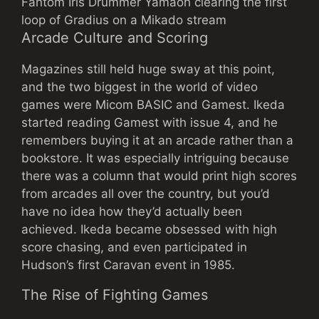
Fantom Iris Drummer Yamaoh clearing the first
loop of Gradius on a Mikado stream
Arcade Culture and Scoring
Magazines still held huge sway at this point,
and the two biggest in the world of video
games were Micom BASIC and Gamest. Ikeda
started reading Gamest with issue 4, and he
remembers buying it at an arcade rather than a
bookstore. It was especially intriguing because
there was a column that would print high scores
from arcades all over the country, but you’d
have no idea how they’d actually been
achieved. Ikeda became obsessed with high
score chasing, and even participated in
Hudson’s first Caravan event in 1985.
The Rise of Fighting Games