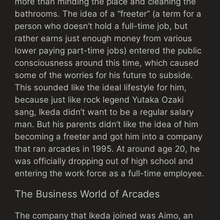
more than minding the place and cleaning the
bathrooms. The idea of a “freeter” (a term for a
person who doesn’t hold a full-time job, but
rather earns just enough money from various
lower paying part-time jobs) entered the public
consciousness around this time, which caused
some of the worries for his future to subside.
This sounded like the ideal lifestyle for him,
because just like rock legend Yutaka Ozaki
sang, Ikeda didn’t want to be a regular salary
man. But his parents didn’t like the idea of him
becoming a freeter and got him into a company
that ran arcades in 1995. At around age 20, he
was officially dropping out of high school and
entering the work force as a full-time employee.
The Business World of Arcades
The company that Ikeda joined was Aimo, an