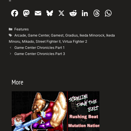
F
M
E
Bl
X
R
Li
T
W
a
a
m
u
e
n
hr
h
c
st
ai
e
d
k
e
at
Categories
Features
Tags
Arcade
,
Game Center
,
Gamest
,
Gradius
,
Ikeda Minorock
,
Ikeda
e
o
l
s
di
e
a
s
Minoru
,
Mikado
,
Street Fighter II
,
Virtua Fighter 2
b
d
k
t
dI
d
A
Game Center Chronicles Part 1
Game Center Chronicles Part 3
o
o
y
n
s
p
o
n
p
k
More