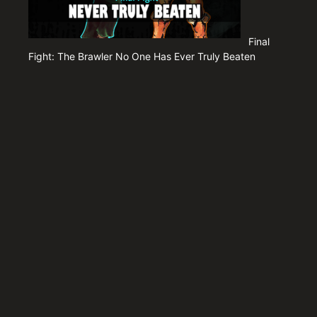
Final
Fight: The Brawler No One Has Ever Truly Beaten