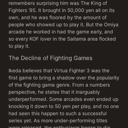
remembers surprising him was The King of
Fighters ’95. It brought in 50,000 yen all on its
own, and he was floored by the amount of
people who showed up to play it. But the Omiya
arcade he worked in had the game early, and
so every KOF lover in the Saitama area flocked
to play it.
The Decline of Fighting Games
Ikeda believes that Virtua Fighter 3 was the
first game to bring a shadow over the popularity
of the fighting game genre. From a numbers
perspective, he states that it inarguably
underperformed. Some arcades even ended up
knocking it down to 50 yen per play, and no one
had seen this happen to such a successful
series yet. As more under-performing titles
were released, the enthusiasm began to die