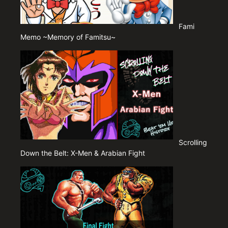
Fami
Memo ~Memory of Famitsu~
Scrolling
Down the Belt: X-Men & Arabian Fight