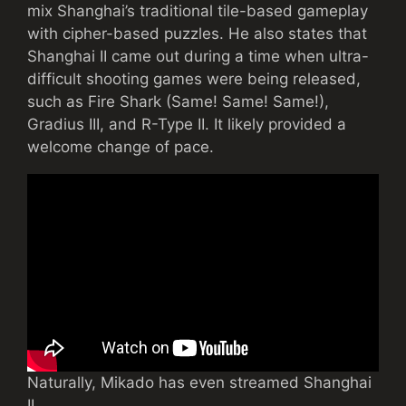
mix Shanghai’s traditional tile-based gameplay
with cipher-based puzzles. He also states that
Shanghai II came out during a time when ultra-
difficult shooting games were being released,
such as Fire Shark (Same! Same! Same!),
Gradius III, and R-Type II. It likely provided a
welcome change of pace.
Naturally, Mikado has even streamed Shanghai
II