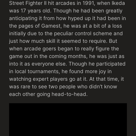
Street Fighter II hit arcades in 1991, when Ikeda
was 17 years old. Though he had been greatly
anticipating it from how hyped up it had been in
the pages of Gamest, he was at a bit of a loss
initially due to the peculiar control scheme and
just how much skill it seemed to require. But
when arcade goers began to really figure the
game out in the coming months, he was just as
into it as everyone else. Though he participated
in local tournaments, he found more joy in
watching expert players go at it. At that time, it
was rare to see two people who didn’t know
each other going head-to-head.