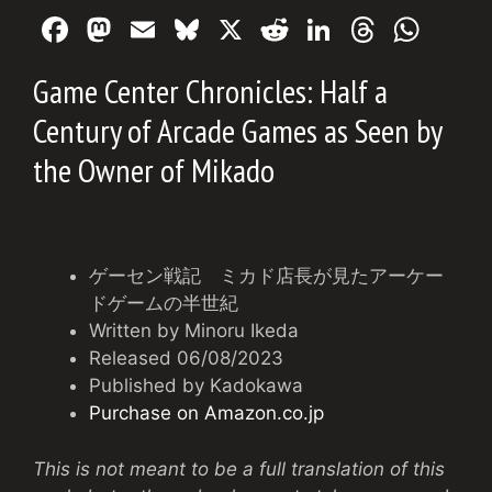
F
M
E
Bl
X
R
Li
T
W
a
a
m
u
e
n
hr
h
Game Center Chronicles: Half a
c
st
ai
e
d
k
e
at
Century of Arcade Games as Seen by
e
o
l
s
di
e
a
s
the Owner of Mikado
b
d
k
t
dI
d
A
o
o
y
n
s
p
o
n
p
k
ゲーセン戦記 ミカド店長が見たアーケー
ドゲームの半世紀
Written by Minoru Ikeda
Released 06/08/2023
Published by Kadokawa
Purchase on Amazon.co.jp
This is not meant to be a full translation of this