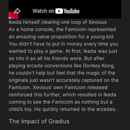
Ikeda himself clearing one loop of Xevious
As a home console, the Famicom represented
an amazing value proposition for a young kid:
You didn’t have to put in money every time you
wanted to play a game. At first, Ikeda was just
as into it as all his friends were. But after
playing arcade conversions like Donkey Kong,
he couldn’t help but feel that the magic of the
originals just wasn’t accurately captured on the
Famicom. Xevious’ own Famicom released
reinforced this further, which resulted in Ikeda
coming to see the Famicom as nothing but a
child’s toy. He quickly returned to the arcades.
The Impact of Gradius