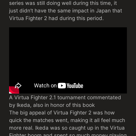
series was still doing well during this time, it
just didn’t have the same impact in Japan that
Virtua Fighter 2 had during this period.
A Virtua Fighter 2.1 tournament commentated
by Ikeda, also in honor of this book
The big appeal of Virtua Fighter 2 was how
quick the matches went, making it all feel much
more real. Ikeda was so caught up in the Virtua
Fighter boom and spent so much money playing