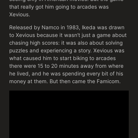
that really got him going to arcades was
Xevious.
Released by Namco in 1983, Ikeda was drawn
to Xevious because it wasn’t just a game about
chasing high scores: it was also about solving
puzzles and experiencing a story. Xevious was
what caused him to start biking to arcades
there were 15 to 20 minutes away from where
he lived, and he was spending every bit of his
money at them. But then came the Famicom.