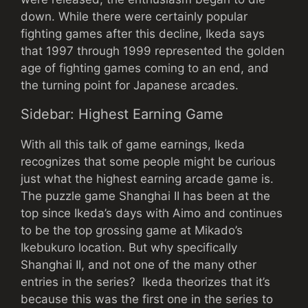
down. While there were certainly popular
fighting games after this decline, Ikeda says
that 1997 through 1999 represented the golden
age of fighting games coming to an end, and
the turning point for Japanese arcades.
Sidebar: Highest Earning Game
With all this talk of game earnings, Ikeda
recognizes that some people might be curious
just what the highest earning arcade game is.
The puzzle game Shanghai II has been at the
top since Ikeda’s days with Aimo and continues
to be the top grossing game at Mikado’s
Ikebukuro location. But why specifically
Shanghai II, and not one of the many other
entries in the series? Ikeda theorizes that it’s
because this was the first one in the series to