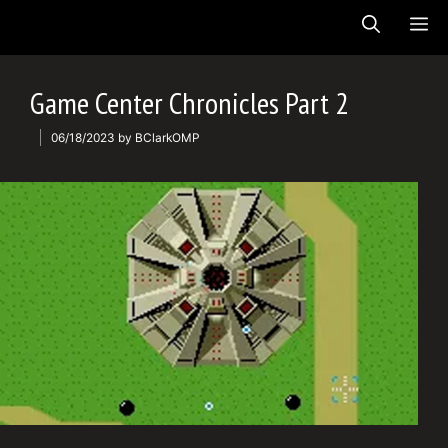
Skip
ME
to
content
Game Center Chronicles Part 2
06/18/2023
by
BClarkOMP