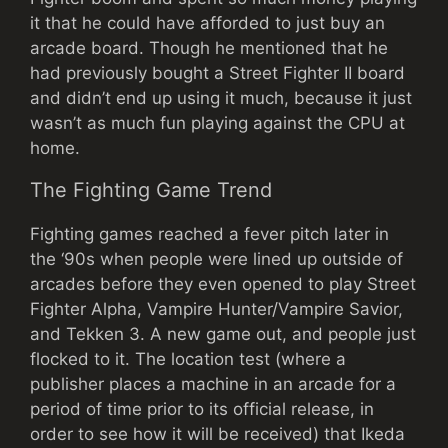
it that he could have afforded to just buy an
arcade board. Though he mentioned that he
had previously bought a Street Fighter II board
and didn’t end up using it much, because it just
wasn’t as much fun playing against the CPU at
home.
The Fighting Game Trend
Fighting games reached a fever pitch later in
the ‘90s when people were lined up outside of
arcades before they even opened to play Street
Fighter Alpha, Vampire Hunter/Vampire Savior,
and Tekken 3. A new game out, and people just
flocked to it. The location test (where a
publisher places a machine in an arcade for a
period of time prior to its official release, in
order to see how it will be received) that Ikeda