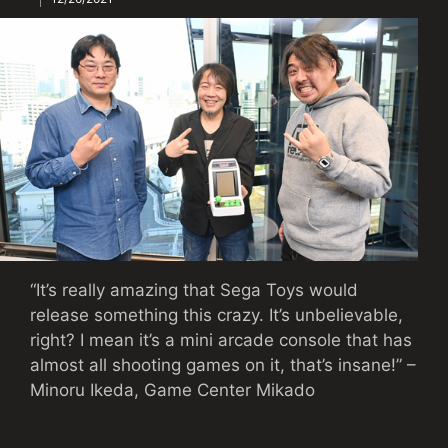
“It’s really amazing that Sega Toys would
release something this crazy. It’s unbelievable,
right? I mean it’s a mini arcade console that has
almost all shooting games on it, that’s insane!” –
Minoru Ikeda, Game Center Mikado