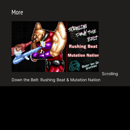
More
Scrolling
Down the Belt: Rushing Beat & Mutation Nation