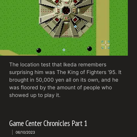
The location test that Ikeda remembers
surprising him was The King of Fighters ’95. It
brought in 50,000 yen all on its own, and he
was floored by the amount of people who
showed up to play it.
Game Center Chronicles Part 1
06/10/2023