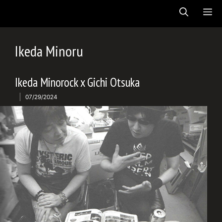
Skip
ME
to
content
Ikeda Minoru
Ikeda Minorock x Gichi Otsuka
07/29/2024