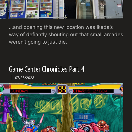
…and opening this new location was Ikeda’s
way of defiantly shouting out that small arcades
weren’t going to just die.
Game Center Chronicles Part 4
07/23/2023