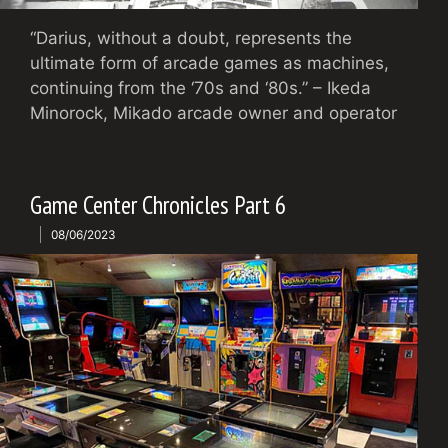
“Darius, without a doubt, represents the
ultimate form of arcade games as machines,
continuing from the ‘70s and ‘80s.” – Ikeda
Minorock, Mikado arcade owner and operator
Game Center Chronicles Part 6
08/06/2023