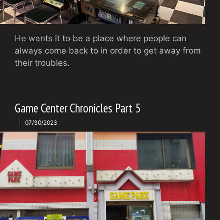
He wants it to be a place where people can
always come back to in order to get away from
their troubles.
Game Center Chronicles Part 5
07/30/2023