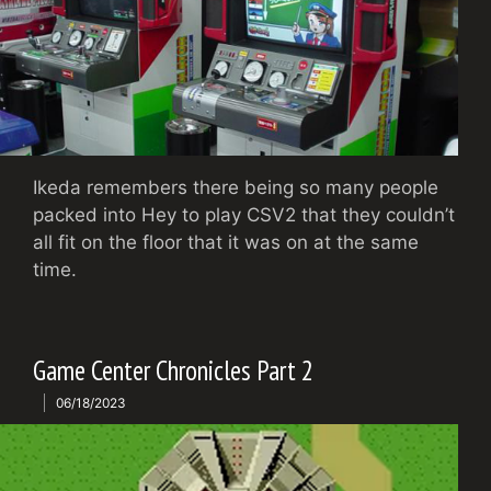
Ikeda remembers there being so many people
packed into Hey to play CSV2 that they couldn’t
all fit on the floor that it was on at the same
time.
Game Center Chronicles Part 2
06/18/2023