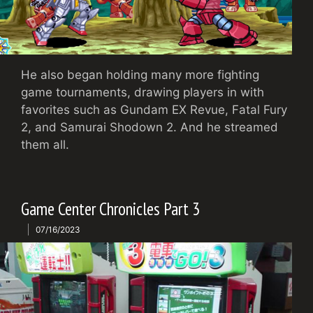
He also began holding many more fighting
game tournaments, drawing players in with
favorites such as Gundam EX Revue, Fatal Fury
2, and Samurai Shodown 2. And he streamed
them all.
Game Center Chronicles Part 3
07/16/2023