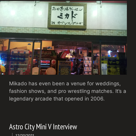
Mikado has even been a venue for weddings,
fashion shows, and pro wrestling matches. It’s a
legendary arcade that opened in 2006.
Astro City Mini V Interview
12/20/2021