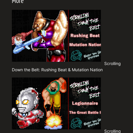
More
Scrolling
Down the Belt: Rushing Beat & Mutation Nation
Scrolling