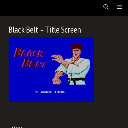
Skip
ME
to
content
Black Belt – Title Screen