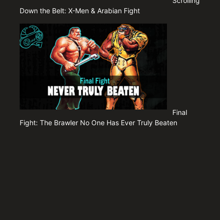
Scrolling
Down the Belt: X-Men & Arabian Fight
Final
Fight: The Brawler No One Has Ever Truly Beaten