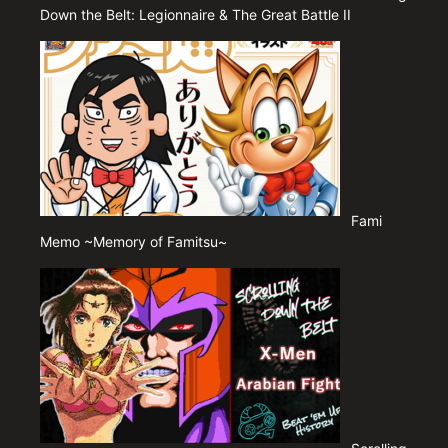
Down the Belt: Legionnaire & The Great Battle II
Fami
Memo ~Memory of Famitsu~