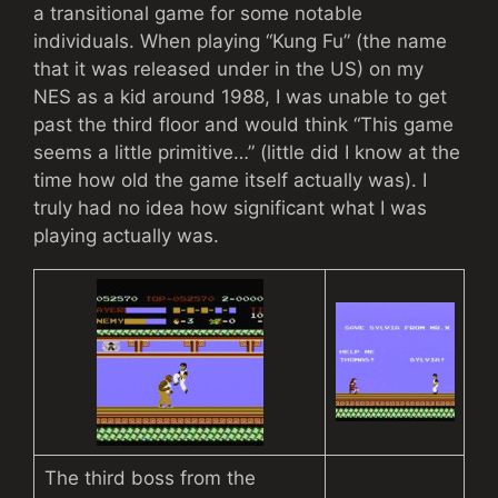
a transitional game for some notable
individuals. When playing “Kung Fu” (the name
that it was released under in the US) on my
NES as a kid around 1988, I was unable to get
past the third floor and would think “This game
seems a little primitive…” (little did I know at the
time how old the game itself actually was). I
truly had no idea how significant what I was
playing actually was.
The third boss from the