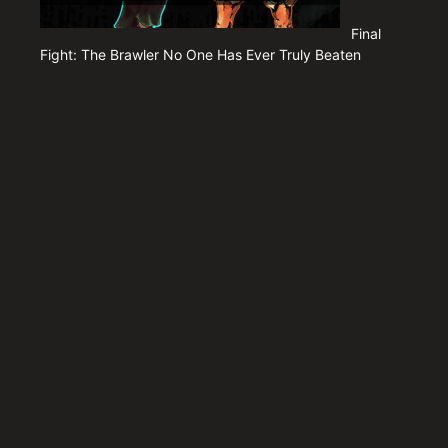
Final
Fight: The Brawler No One Has Ever Truly Beaten