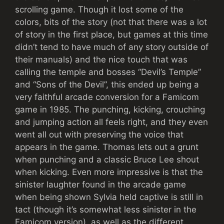
scrolling game. Though it lost some of the
colors, bits of the story (not that there was a lot
of story in the first place, but games at this time
didn’t tend to have much of any story outside of
their manuals) and the nice touch that was
calling the temple and bosses “Devil’s Temple”
and “Sons of the Devil”, this ended up being a
very faithful arcade conversion for a Famicom
game in 1985. The punching, kicking, crouching
and jumping action all feels right, and they even
went all out with preserving the voice that
appears in the game. Thomas lets out a grunt
when punching and a classic Bruce Lee shout
when kicking. Even more impressive is that the
sinister laughter found in the arcade game
when being shown Sylvia held captive is still in
tact (though it’s somewhat less sinister in the
Famicom version), as well as the different