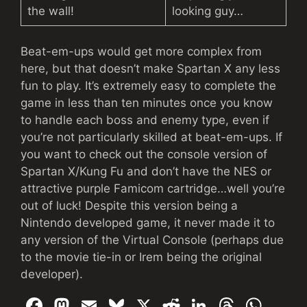
the wall!
looking guy…
Beat-em-ups would get more complex from
here, but that doesn’t make Spartan X any less
fun to play. It’s extremely easy to complete the
game in less than ten minutes once you know
to handle each boss and enemy type, even if
you’re not particularly skilled at beat-em-ups. If
you want to check out the console version of
Spartan X/Kung Fu and don’t have the NES or
attractive purple Famicom cartridge…well you’re
out of luck! Despite this version being a
Nintendo developed game, it never made it to
any version of the Virtual Console (perhaps due
to the movie tie-in or Irem being the original
developer).
F
M
E
Bl
X
R
Li
T
W