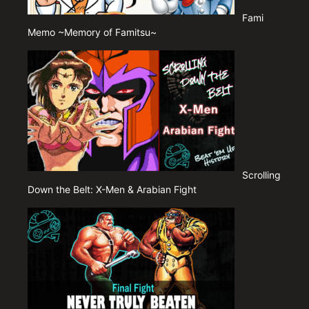
Fami
Memo ~Memory of Famitsu~
Scrolling
Down the Belt: X-Men & Arabian Fight