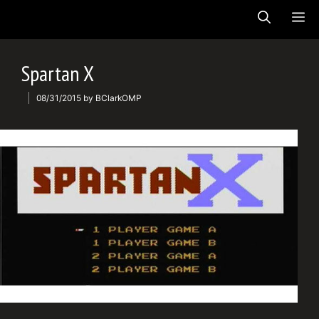
Skip
ME
to
content
Spartan X
08/31/2015
by
BClarkOMP