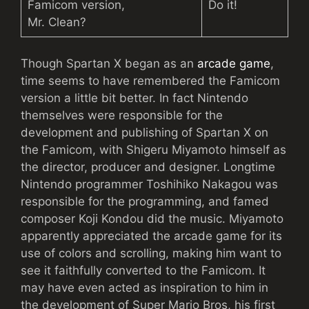
Famicom version,
Do it!
Mr. Clean?
Though Spartan X began as an
arcade game
,
time seems to have remembered the Famicom
version a little bit better. In fact Nintendo
themselves were responsible for the
development and publishing of Spartan X on
the Famicom, with Shigeru Miyamoto himself as
the director, producer and designer. Longtime
Nintendo programmer Toshihiko Nakagou was
responsible for the programming, and famed
composer Koji Kondou did the music. Miyamoto
apparently appreciated the arcade game for its
use of colors and scrolling, making him want to
see it faithfully converted to the Famicom. It
may have even acted as inspiration to him in
the development of Super Mario Bros, his first