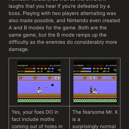
laughs that you hear if you’re defeated by a
boss. Playing with two players alternating was
also made possible, and Nintendo even created
A and B modes for the game. Both are the
same game, but the B mode ramps up the
difficulty as the enemies do considerably more
damage.
Yes, your foes DO in
The fearsome Mr. X
fact include moths
is a
coming out of holes in
surprisingly normal