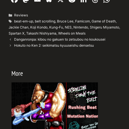
a
a
m
u
e
n
hr
h
c
st
ai
e
d
k
e
at
Categories
Reviews
Tags
beat-em-up
,
belt scrolling
,
Bruce Lee
,
Famicom
,
Game of Death
,
e
o
l
s
di
e
a
s
Jackie Chan
,
Koji Kondo
,
Kung-Fu
,
NES
,
Nintendo
,
Shigeru Miyamoto
,
b
d
k
t
dI
d
A
Spartan X
,
Takashi Nishiyama
,
Wheels on Meals
Danganronpa: kibou no gakuen to zetsubou no koukousei
o
o
y
n
s
p
Hokuto no Ken 2: seikimatsu kyuuseishu densetsu
o
n
p
k
More