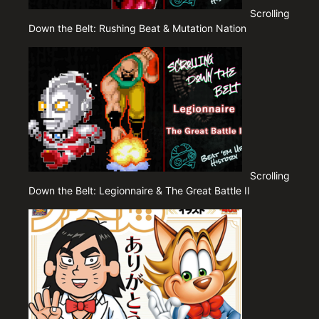
Scrolling
Down the Belt: Rushing Beat & Mutation Nation
Scrolling
Down the Belt: Legionnaire & The Great Battle II