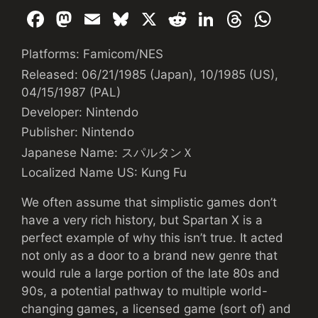
F
M
E
Bl
X
R
Li
T
W
a
a
m
u
e
n
hr
h
Platforms: Famicom/NES
c
st
ai
e
d
k
e
at
Released: 06/21/1985 (Japan), 10/1985 (US),
e
o
l
s
di
e
a
s
04/15/1987 (PAL)
b
d
k
t
dI
d
A
Developer: Nintendo
o
o
y
n
s
p
Publisher: Nintendo
o
n
p
Japanese Name: スパルタンＸ
k
Localized Name US: Kung Fu
We often assume that simplistic games don’t
have a very rich history, but Spartan X is a
perfect example of why this isn’t true. It acted
not only as a door to a brand new genre that
would rule a large portion of the late 80s and
90s, a potential pathway to multiple world-
changing games, a licensed game (sort of) and