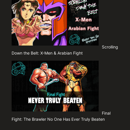
Scrolling
Down the Belt: X-Men & Arabian Fight
Final
Fight: The Brawler No One Has Ever Truly Beaten