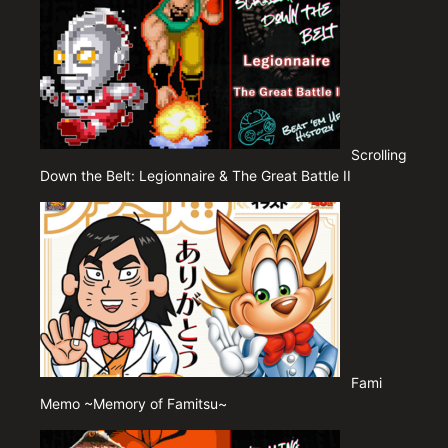
Scrolling
Down the Belt: Legionnaire & The Great Battle II
Fami
Memo ~Memory of Famitsu~