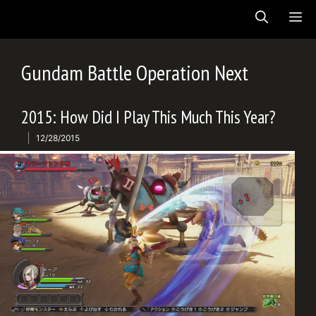
Skip
ME
to
content
Gundam Battle Operation Next
2015: How Did I Play This Much This Year?
12/28/2015