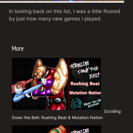
In looking back on this list, I was a little floored
by just how many new games I played.
More
Scrolling
Down the Belt: Rushing Beat & Mutation Nation