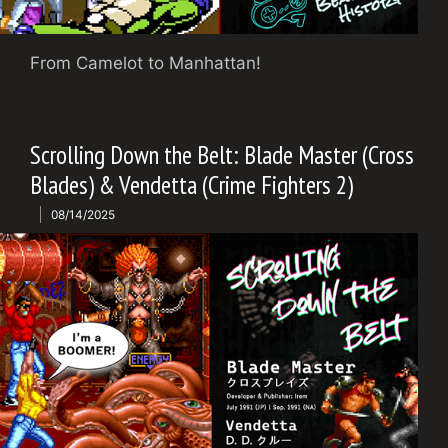
From Camelot to Manhattan!
Scrolling Down the Belt: Blade Master (Cross
Blades) & Vendetta (Crime Fighters 2)
08/14/2025