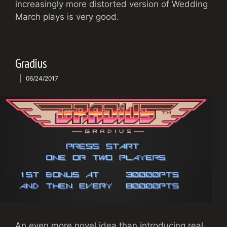
increasingly more distorted version of Wedding
March plays is very good.
Gradius
06/24/2017
An even more novel idea than introducing real