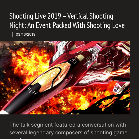
Shooting Live 2019 – Vertical Shooting
Night: An Event Packed With Shooting Love
03/16/2019
The talk segment featured a conversation with
several legendary composers of shooting game