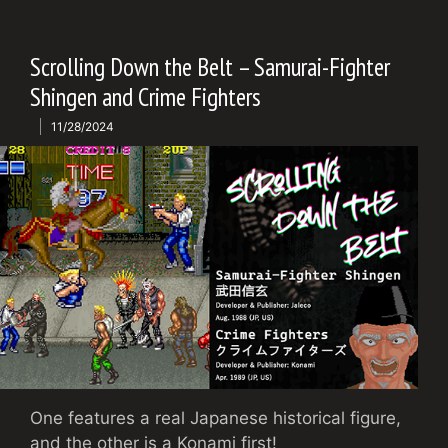
Scrolling Down the Belt – Samurai-Fighter
Shingen and Crime Fighters
11/28/2024
One features a real Japanese historical figure,
and the other is a Konami first!