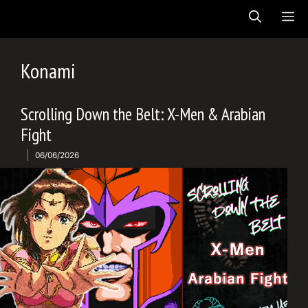
Skip
ME
to
content
Konami
Scrolling Down the Belt: X-Men & Arabian
Fight
06/06/2026