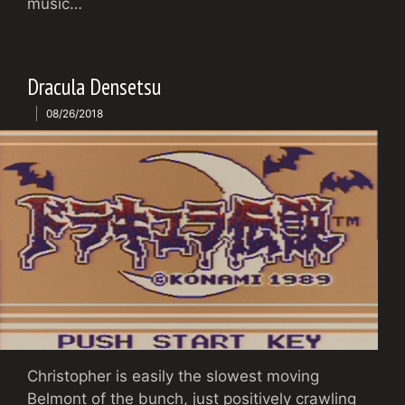
music…
Dracula Densetsu
08/26/2018
Christopher is easily the slowest moving
Belmont of the bunch, just positively crawling