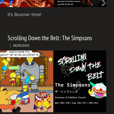
It’s Boomer time!
Scrolling Down the Belt: The Simpsons
06/05/2025