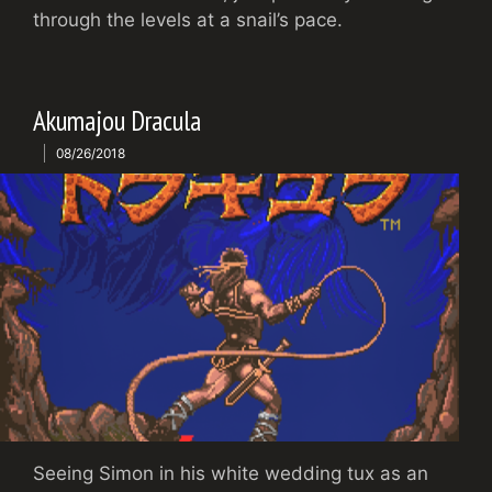
through the levels at a snail’s pace.
Akumajou Dracula
08/26/2018
Seeing Simon in his white wedding tux as an