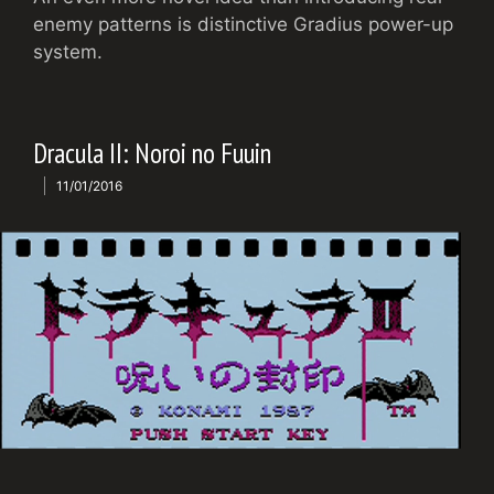
enemy patterns is distinctive Gradius power-up
system.
Dracula II: Noroi no Fuuin
11/01/2016