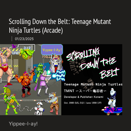
Scrolling Down the Belt: Teenage Mutant
Ninja Turtles (Arcade)
01/23/2025
Yippee-I-ay!