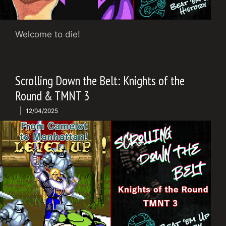
Welcome to die!
Scrolling Down the Belt: Knights of the
Round & TMNT 3
12/04/2025