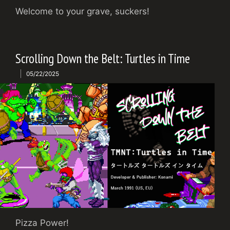
Welcome to your grave, suckers!
Scrolling Down the Belt: Turtles in Time
05/22/2025
Pizza Power!