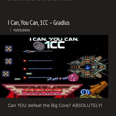
I Can, You Can, 1CC – Gradius
10/03/2024
Can YOU defeat the Big Core? ABSOLUTELY!