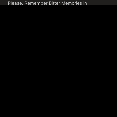
Please. Remember Bitter Memories in
TRANSYLVANIA!
Gradius
09/05/2014