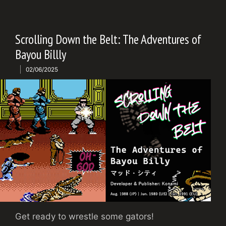
Scrolling Down the Belt: The Adventures of
Bayou Billly
02/06/2025
Get ready to wrestle some gators!