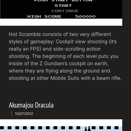
Hot Scramble consists of two very different
styles of gameplay: Cockpit view shooting (it’s
really an FPS) and side-scrolling action
shooting. The beginning of each level puts you
inside of the Z Gundam’s cockpit on earth,
where they are flying along the ground and
shooting at other Mobile Suits with a beam rifle.
Akumajou Dracula
10/27/2012