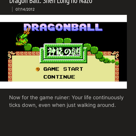
Dragon Ball: Shen Long no Nazo
07/14/2012
Now for the game ruiner: Your life continuously
ticks down, even when just walking around.