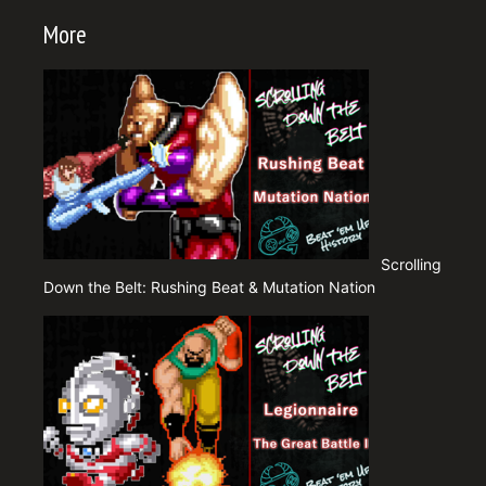
More
Scrolling
Down the Belt: Rushing Beat & Mutation Nation