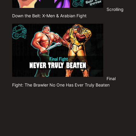
Scrolling
Down the Belt: X-Men & Arabian Fight
Final
Fight: The Brawler No One Has Ever Truly Beaten