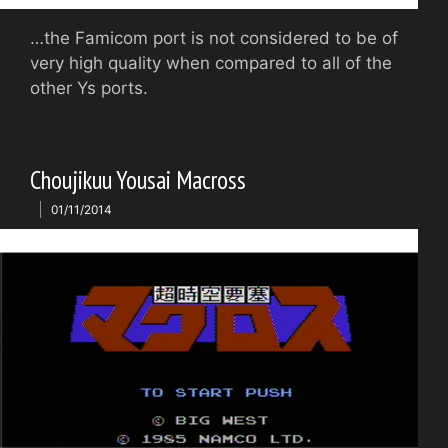
…the Famicom port is not considered to be of
very high quality when compared to all of the
other Ys ports.
Choujikuu Yousai Macross
01/11/2014