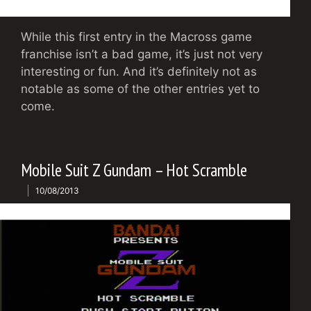
While this first entry in the Macross game
franchise isn’t a bad game, it’s just not very
interesting or fun. And it’s definitely not as
notable as some of the other entries yet to
come.
Mobile Suit Z Gundam – Hot Scramble
10/08/2013