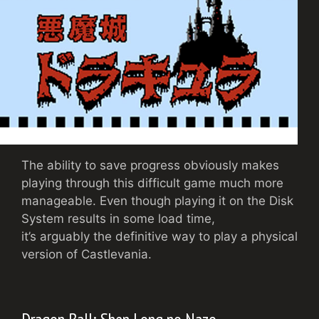
The ability to save progress obviously makes
playing through this difficult game much more
manageable. Even though playing it on the Disk
System results in some load time,
it’s arguably the definitive way to play a physical
version of Castlevania.