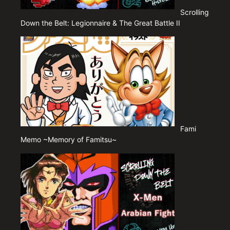
Scrolling
Down the Belt: Legionnaire & The Great Battle II
Fami
Memo ~Memory of Famitsu~