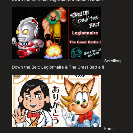
Scrolling
Down the Belt: Legionnaire & The Great Battle II
Fami