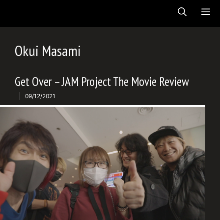
Skip
ME
to
content
Okui Masami
Get Over – JAM Project The Movie Review
09/12/2021