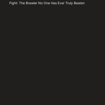
Fight: The Brawler No One Has Ever Truly Beaten