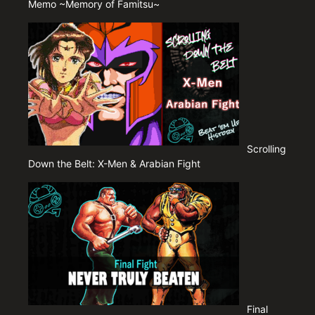
Memo ~Memory of Famitsu~
Scrolling
Down the Belt: X-Men & Arabian Fight
Final