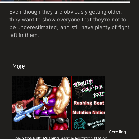
Even though they are obviously getting older,
they want to show everyone that they’re not to
be underestimated, and still have plenty of fight
left in them.
More
Scrolling
Down the Belt: Rushing Beat & Mutation Nation