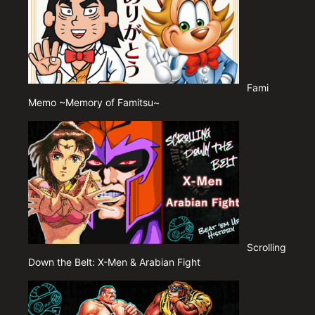
Fami
Memo ~Memory of Famitsu~
Scrolling
Down the Belt: X-Men & Arabian Fight