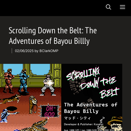
Skip
ME
to
content
Scrolling Down the Belt: The
Adventures of Bayou Billly
02/06/2025
by
BClarkOMP