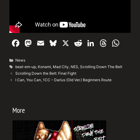
F
M
E
Bl
X
R
Li
T
W
a
a
m
u
e
n
hr
h
c
st
ai
e
d
k
e
at
Categories
News
Tags
beat-em-up
,
Konami
,
Mad City
,
NES
,
Scrolling Down The Belt
e
o
l
s
di
e
a
s
Scrolling Down the Belt: Final Fight
b
d
k
t
dI
d
A
I Can, You Can, 1CC – Darius (Old Ver.) Beginners Route
o
o
y
n
s
p
o
n
p
More
k