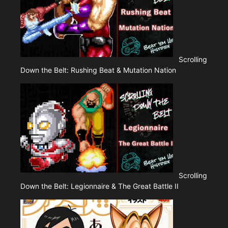
Scrolling
Down the Belt: Rushing Beat & Mutation Nation
Scrolling
Down the Belt: Legionnaire & The Great Battle II