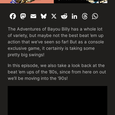
F
M
E
Bl
X
R
Li
T
W
a
a
m
u
e
n
hr
h
The Adventures of Bayou Billy has a whole lot
c
st
ai
e
d
k
e
at
of variety, but maybe not the best beat ’em up
e
o
l
s
di
e
a
s
action that we’ve seen so far! But as a console
b
d
k
t
dI
d
A
exclusive game, it certainly is taking some
pretty big swings!
o
o
y
n
s
p
o
n
p
In this episode, we also take a look back at the
k
beat ’em ups of the ’80s, since from here on out
we’ll be moving into the ’90s!