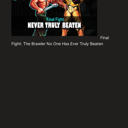
Final
Fight: The Brawler No One Has Ever Truly Beaten